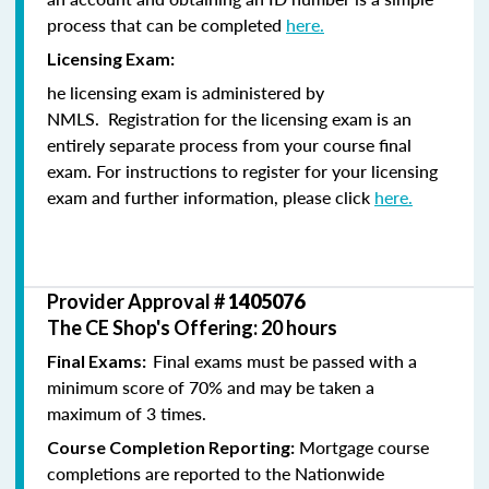
process that can be completed
here.
Licensing Exam:
he licensing exam is administered by
NMLS. Registration for the licensing exam is an
entirely separate process from your course final
exam. For instructions to register for your licensing
exam and further information, please click
here.
Provider Approval #
1405076
The CE Shop's Offering: 20 hours
Final exams must be passed with a
Final Exams:
minimum score of 70% and may be taken a
maximum of 3 times.
Mortgage course
Course Completion Reporting:
completions are reported to the Nationwide