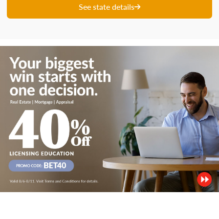
See state details