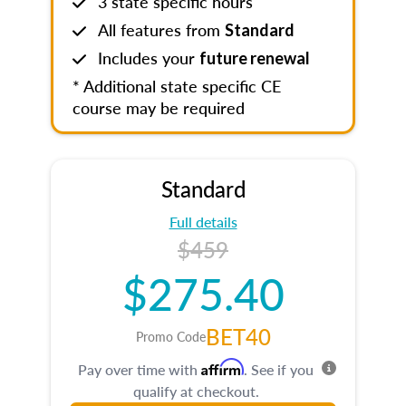
3 state specific hours
All features from
Standard
Includes your
future renewal
* Additional state specific CE
course may be required
Standard
Full details
$459
$275.40
BET40
Promo Code
Affirm
Pay over time with
. See if you
qualify at checkout.