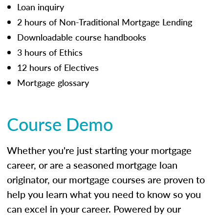
Loan inquiry
2 hours of Non-Traditional Mortgage Lending
Downloadable course handbooks
3 hours of Ethics
12 hours of Electives
Mortgage glossary
Course Demo
Whether you're just starting your mortgage
career, or are a seasoned mortgage loan
originator, our mortgage courses are proven to
help you learn what you need to know so you
can excel in your career. Powered by our