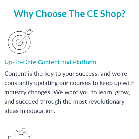
Why Choose The CE Shop?
Up-To-Date Content and Platform
Content is the key to your success, and we're
constantly updating our courses to keep up with
industry changes. We want you to learn, grow,
and succeed through the most revolutionary
ideas in education.