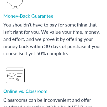
Money-Back Guarantee
You shouldn't have to pay for something that
isn't right for you. We value your time, money,
and effort, and we prove it by offering your
money back within 30 days of purchase if your
course isn't yet 50% complete.
Online vs. Classroom
Classrooms can be inconvenient and offer
outdated education. We've built LEAP, our