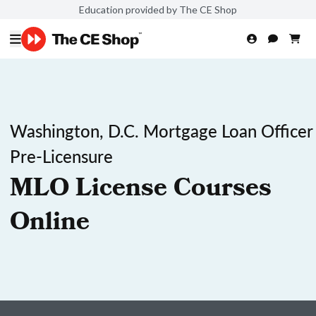
Education provided by The CE Shop
Washington, D.C. Mortgage Loan Officer
Pre-Licensure
MLO License Courses
Online