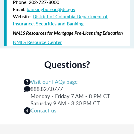
Phone: 202-727-8000
Email:
bankingbureau@dc.gov
Website:
District of Columbia Department of
Insurance, Securities and Banking
NMLS Resources for Mortgage Pre-Licensing Education
NMLS Resource Center
Questions?
Visit our FAQs page
888.827.0777
Monday - Friday 7 AM - 8 PM CT
Saturday 9 AM - 3:30 PM CT
Contact us