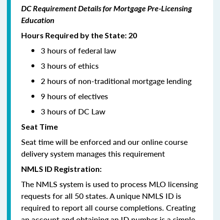
DC Requirement Details for Mortgage Pre-Licensing
Education
Hours Required by the State: 20
3 hours of federal law
3 hours of ethics
2 hours of non-traditional mortgage lending
9 hours of electives
3 hours of DC Law
Seat Time
Seat time will be enforced and our online course
delivery system manages this requirement
NMLS ID Registration:
The NMLS system is used to process MLO licensing
requests for all 50 states. A unique NMLS ID is
required to report all course completions. Creating
an account and obtaining an ID number is a simple