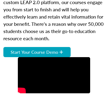
custom LEAP 2.0 platform, our courses engage
you from start to finish and will help you
effectively learn and retain vital information for
your benefit. There's a reason why over 50,000
students choose us as their go-to education
resource each month.
Start Your Course Demo