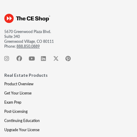
5670 Greenwood Plaza Blvd.
Suite 340
Greenwood Village, CO 80111
Phone:
888.850.0889
Real Estate Products
Product Overview
Get Your License
Exam Prep
Post-Licensing
Continuing Education
Upgrade Your License