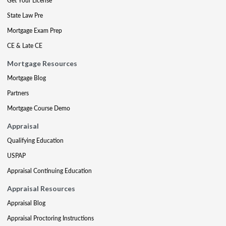
Get Your License
State Law Pre
Mortgage Exam Prep
CE & Late CE
Mortgage Resources
Mortgage Blog
Partners
Mortgage Course Demo
Appraisal
Qualifying Education
USPAP
Appraisal Continuing Education
Appraisal Resources
Appraisal Blog
Appraisal Proctoring Instructions