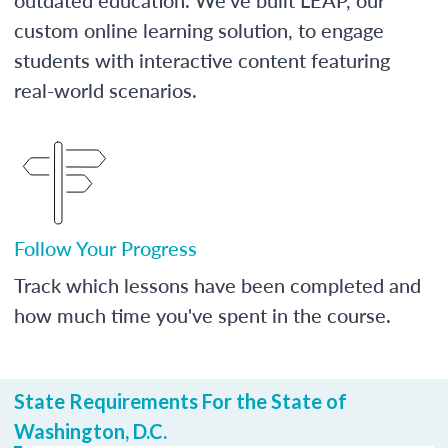
custom online learning solution, to engage
students with interactive content featuring
real-world scenarios.
Follow Your Progress
Track which lessons have been completed and
how much time you've spent in the course.
State Requirements For the State of
Washington, D.C.