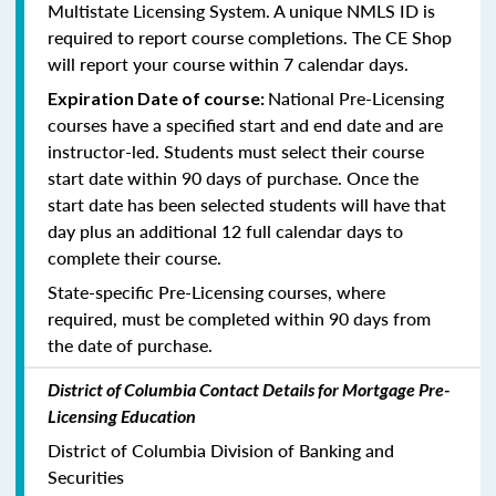
Multistate Licensing System. A unique NMLS ID is
required to report course completions. The CE Shop
will report your course within 7 calendar days.
National Pre-Licensing
Expiration Date of course:
courses have a specified start and end date and are
instructor-led. Students must select their course
start date within 90 days of purchase. Once the
start date has been selected students will have that
day plus an additional 12 full calendar days to
complete their course.
State-specific Pre-Licensing courses, where
required, must be completed within 90 days from
the date of purchase.
District of Columbia Contact Details for Mortgage Pre-
Licensing Education
District of Columbia Division of Banking and
Securities