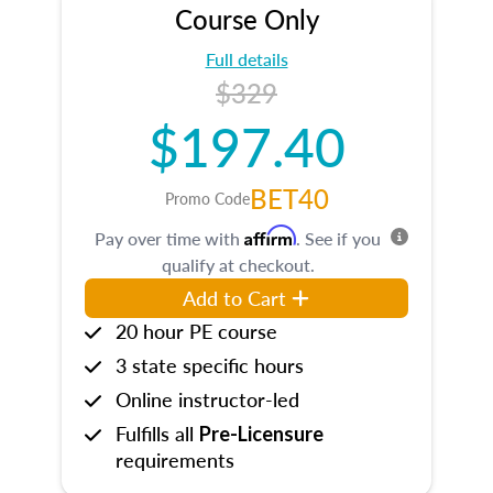
Course Only
Full details
$329
$197.40
BET40
Promo Code
Affirm
Pay over time with
. See if you
qualify at checkout.
Add to Cart
20 hour PE course
3 state specific hours
Online instructor-led
Fulfills all
Pre-Licensure
requirements