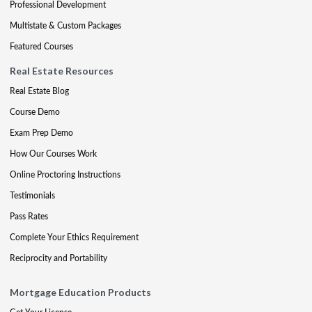
Professional Development
Multistate & Custom Packages
Featured Courses
Real Estate Resources
Real Estate Blog
Course Demo
Exam Prep Demo
How Our Courses Work
Online Proctoring Instructions
Testimonials
Pass Rates
Complete Your Ethics Requirement
Reciprocity and Portability
Mortgage Education Products