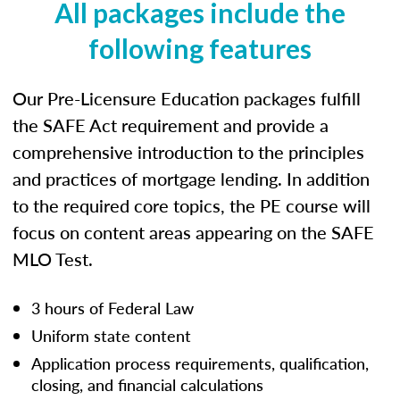
All packages include the
following features
Our Pre-Licensure Education packages fulfill
the SAFE Act requirement and provide a
comprehensive introduction to the principles
and practices of mortgage lending. In addition
to the required core topics, the PE course will
focus on content areas appearing on the SAFE
MLO Test.
3 hours of Federal Law
Uniform state content
Application process requirements, qualification,
closing, and financial calculations