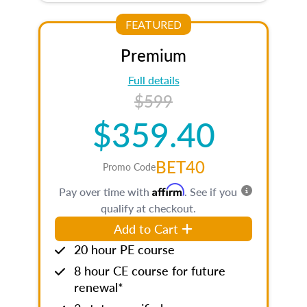
FEATURED
Premium
Full details
$599
$359.40
BET40
Promo Code
Affirm
Pay over time with
. See if you
qualify at checkout.
Add to Cart
20 hour PE course
8 hour CE course for future
renewal*