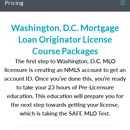
Pricing
Washington, D.C. Mortgage
Loan Originator License
Course Packages
The first step to Washington, D.C. MLO
licensure is creating an NMLS account to get an
account ID. Once you’ve done this, you’re ready
to take your 23 hours of Pre-Licensure
education. This education will prepare you for
the next step towards getting your license,
which is taking the SAFE MLO Test.