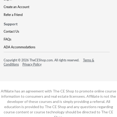
Create an Account
Refer a Friend
Support
Contact Us
FAQs
ADA Accommodations
Copyright © 2026 TheCEShop.com. All rights reserved.
Terms &
Conditions
Privacy Policy
Affiliate has an agreement with The CE Shop to promote online course
information to consumers and real estate licensees. Affiliate is not the
developer of these courses and is simply providing a referral. All
education is provided by The CE Shop and any questions regarding
course content or course technology should be directed to The CE