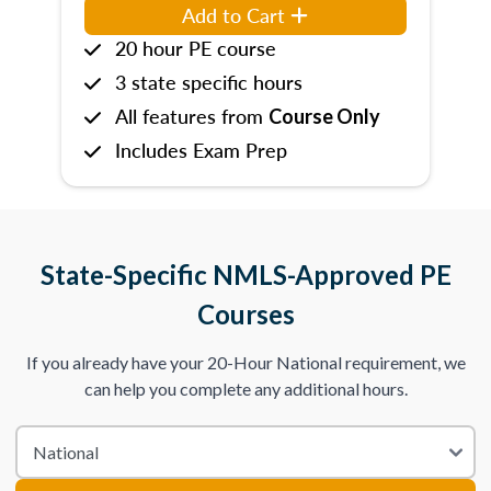
Add to Cart
20 hour PE course
3 state specific hours
All features from
Course Only
Includes Exam Prep
State-Specific NMLS-Approved PE
Courses
If you already have your 20-Hour National requirement, we
can help you complete any additional hours.