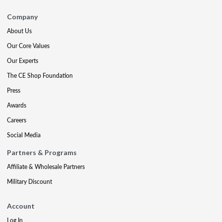
Company
About Us
Our Core Values
Our Experts
The CE Shop Foundation
Press
Awards
Careers
Social Media
Partners & Programs
Affiliate & Wholesale Partners
Military Discount
Account
Log In