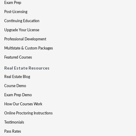
Exam Prep
Post-Licensing
Continuing Education
Upgrade Your License
Professional Development
Multistate & Custom Packages
Featured Courses
Real Estate Resources
Real Estate Blog
Course Demo
Exam Prep Demo
How Our Courses Work
Online Proctoring Instructions
Testimonials
Pass Rates