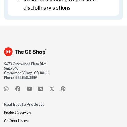
disciplinary actions
5670 Greenwood Plaza Blvd.
Suite 340
Greenwood Village, CO 80111
Phone:
888.850.0889
Real Estate Products
Product Overview
Get Your License