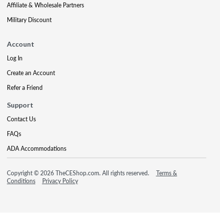
Affiliate & Wholesale Partners
Military Discount
Account
Log In
Create an Account
Refer a Friend
Support
Contact Us
FAQs
ADA Accommodations
Copyright © 2026 TheCEShop.com. All rights reserved.
Terms &
Conditions
Privacy Policy