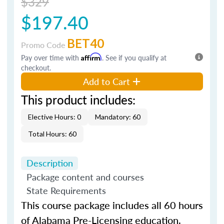
$329
$197.40
BET40
Promo Code
Pay over time with
Affirm
. See if you qualify at
checkout.
Add to Cart
This product includes:
Elective Hours: 0
Mandatory: 60
Total Hours: 60
Description
Package content and courses
State Requirements
This course package includes all 60 hours
of Alabama Pre-Licensing education.