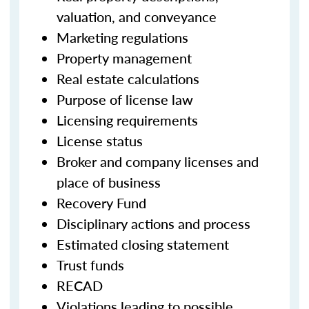
valuation, and conveyance
Marketing regulations
Property management
Real estate calculations
Purpose of license law
Licensing requirements
License status
Broker and company licenses and
place of business
Recovery Fund
Disciplinary actions and process
Estimated closing statement
Trust funds
RECAD
Violations leading to possible