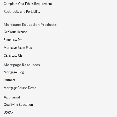
Complete Your Ethics Requirement
Reciprocity and Portability
Mortgage Education Products
Get Your License
State Law Pre
Mortgage Exam Prep
CE & Late CE
Mortgage Resources
Mortgage Blog
Partners
Mortgage Course Demo
Appraisal
Qualifying Education
USPAP