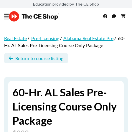
Education provided by The CE Shop
Real Estate
/
Pre-Licensing
/
Alabama Real Estate Pre
/
60-
Hr. AL Sales Pre-Licensing Course Only Package
Return to course listing
60-Hr. AL Sales Pre-
Licensing Course Only
Package