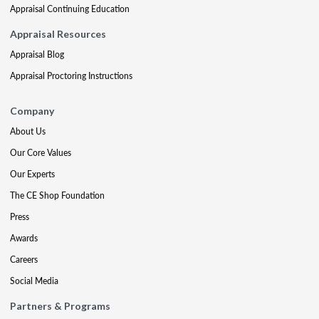
Appraisal Continuing Education
Appraisal Resources
Appraisal Blog
Appraisal Proctoring Instructions
Company
About Us
Our Core Values
Our Experts
The CE Shop Foundation
Press
Awards
Careers
Social Media
Partners & Programs