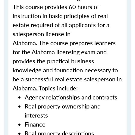
This course provides 60 hours of
instruction in basic principles of real
estate required of all applicants for a
salesperson license in
Alabama. The course prepares learners
for the Alabama licensing exam and
provides the practical business
knowledge and foundation necessary to
be a successful real estate salesperson in
Alabama. Topics include:
Agency relationships and contracts
Real property ownership and
interests
Finance
Real property descriptions,