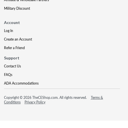
Military Discount
Account
Log In
Create an Account
Refer a Friend
Support
Contact Us
FAQs
ADA Accommodations
Copyright © 2026 TheCEShop.com. All rights reserved.
Terms &
Conditions
Privacy Policy