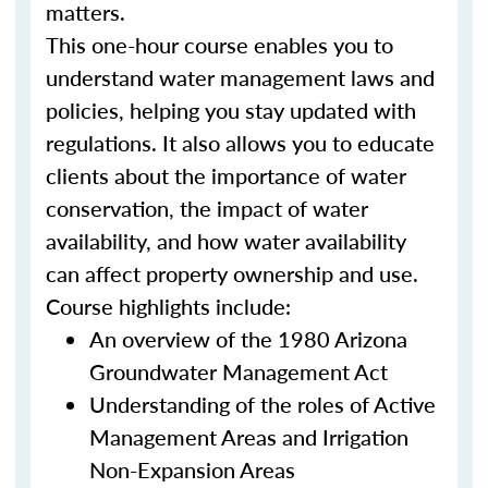
matters.
This one-hour course enables you to
understand water management laws and
policies, helping you stay updated with
regulations. It also allows you to educate
clients about the importance of water
conservation, the impact of water
availability, and how water availability
can affect property ownership and use.
Course highlights include:
An overview of the 1980 Arizona
Groundwater Management Act
Understanding of the roles of Active
Management Areas and Irrigation
Non-Expansion Areas