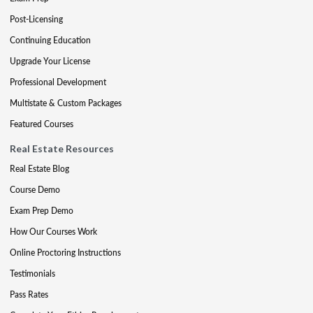
Post-Licensing
Continuing Education
Upgrade Your License
Professional Development
Multistate & Custom Packages
Featured Courses
Real Estate Resources
Real Estate Blog
Course Demo
Exam Prep Demo
How Our Courses Work
Online Proctoring Instructions
Testimonials
Pass Rates