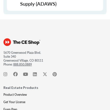
Supply (ADAWS)
5670 Greenwood Plaza Blvd.
Suite 340
Greenwood Village, CO 80111
Phone:
888.850.0889
Real Estate Products
Product Overview
Get Your License
Exam Prep