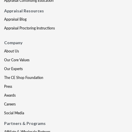
Appraisal Continuing Education
Appraisal Resources
Appraisal Blog
Appraisal Proctoring Instructions
Company
About Us
Our Core Values
Our Experts
The CE Shop Foundation
Press
Awards
Careers
Social Media
Partners & Programs
Affiliate & Wholesale Partners