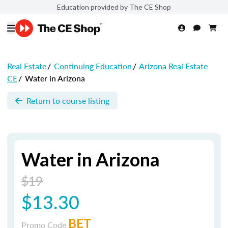
Education provided by The CE Shop
Real Estate
/
Continuing Education
/
Arizona Real Estate
CE
/
Water in Arizona
Return to course listing
Water in Arizona
$19
$13.30
BET
Promo Code