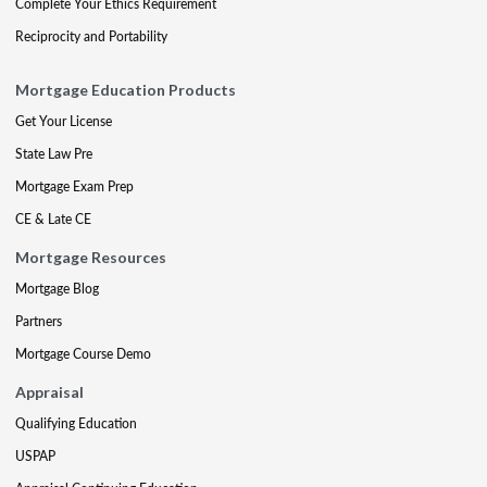
Complete Your Ethics Requirement
Reciprocity and Portability
Mortgage Education Products
Get Your License
State Law Pre
Mortgage Exam Prep
CE & Late CE
Mortgage Resources
Mortgage Blog
Partners
Mortgage Course Demo
Appraisal
Qualifying Education
USPAP