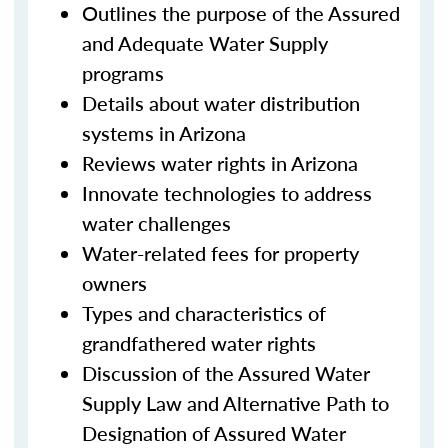
Outlines the purpose of the Assured
and Adequate Water Supply
programs
Details about water distribution
systems in Arizona
Reviews water rights in Arizona
Innovate technologies to address
water challenges
Water-related fees for property
owners
Types and characteristics of
grandfathered water rights
Discussion of the Assured Water
Supply Law and Alternative Path to
Designation of Assured Water