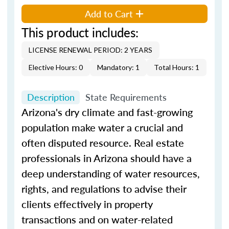
Add to Cart
This product includes:
LICENSE RENEWAL PERIOD: 2 YEARS
Elective Hours: 0
Mandatory: 1
Total Hours: 1
Description
State Requirements
Arizona's dry climate and fast-growing
population make water a crucial and
often disputed resource. Real estate
professionals in Arizona should have a
deep understanding of water resources,
rights, and regulations to advise their
clients effectively in property
transactions and on water-related