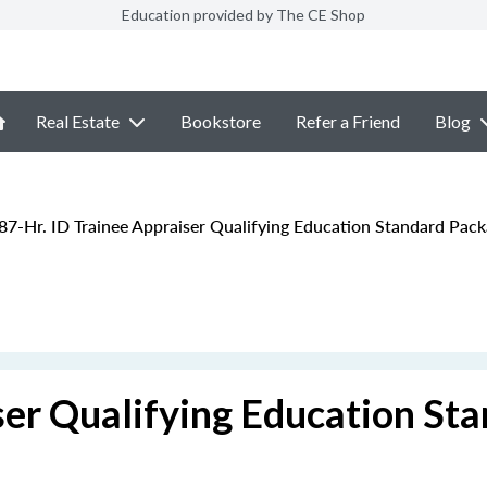
Education provided by The CE Shop
Real Estate
Bookstore
Refer a Friend
Blog
87-Hr. ID Trainee Appraiser Qualifying Education Standard Pac
ser Qualifying Education St