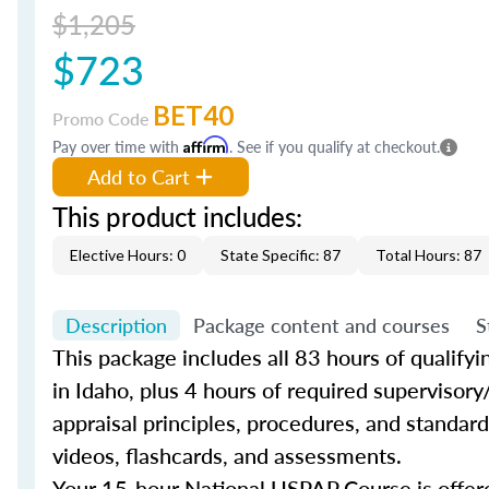
$1,205
$723
BET40
Promo Code
Pay over time with
Affirm
. See if you qualify at checkout.
Add to Cart
This product includes:
Elective Hours: 0
State Specific: 87
Total Hours: 87
Description
Package content and courses
S
This package includes all 83 hours of qualify
in Idaho, plus 4 hours of required supervisory
appraisal principles, procedures, and standard
videos, flashcards, and assessments.
Your 15-hour National USPAP Course is offere