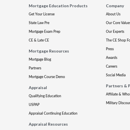
Mortgage Education Products
Company
Get Your License
About Us
State Law Pre
Our Core Value
Mortgage Exam Prep
Our Experts
CE & Late CE
The CE Shop F
Press
Mortgage Resources
Awards
Mortgage Blog
Careers
Partners
Social Media
Mortgage Course Demo
Partners & 
Appraisal
Affiliate & Who
Qualifying Education
Military Discou
USPAP
Appraisal Continuing Education
Appraisal Resources