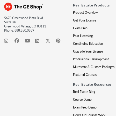
Real Estate Products
Product Overview
5670 Greenwood Plaza Blvd.
Get Your License
Suite 340
Greenwood Village, CO 80111
Exam Prep
Phone:
888.850.0889
Post-Licensing
Continuing Education
Upgrade Your License
Professional Development
Multistate & Custom Packages
Featured Courses
Real Estate Resources
Real Estate Blog
Course Demo
Exam Prep Demo
How Our Courses Work