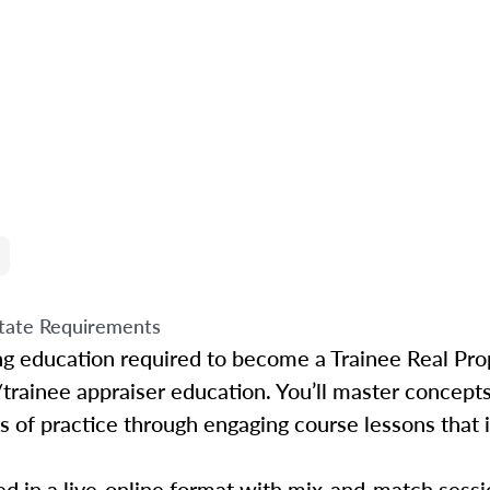
tate Requirements
ing education required to become a Trainee Real Pro
/trainee appraiser education. You’ll master concepts
s of practice through engaging course lessons that i
d in a live-online format with mix-and-match sessio