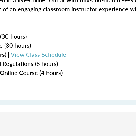
 of an engaging classroom instructor experience wit
 (30 hours)
e (30 hours)
s) |
View Class Schedule
 Regulations (8 hours)
Online Course (4 hours)