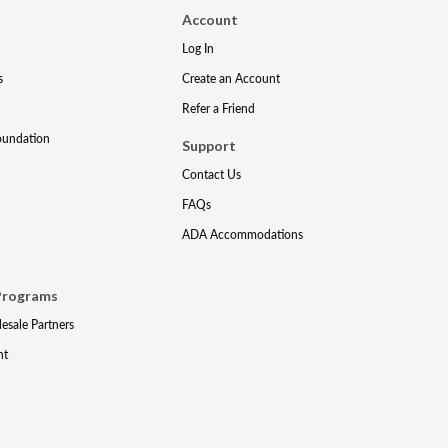
Account
Log In
s
Create an Account
Refer a Friend
oundation
Support
Contact Us
FAQs
ADA Accommodations
Programs
lesale Partners
nt