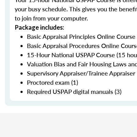
your busy schedule. This gives you the benefit
to join from your computer.
Package includes:
Basic Appraisal Principles Online Course
Basic Appraisal Procedures Online Cours
15-Hour National USPAP Course (15 hour
Valuation Bias and Fair Housing Laws and
Supervisory Appraiser/Trainee Appraiser 
Proctored exam (1)
Required USPAP digital manuals (3)