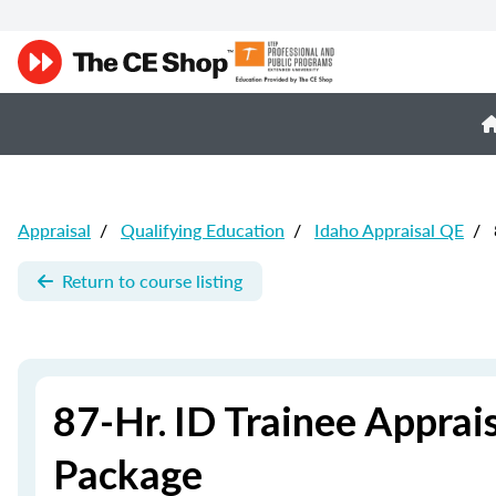
Appraisal
/
Qualifying Education
/
Idaho Appraisal QE
/
Return to course listing
87-Hr. ID Trainee Apprai
Package