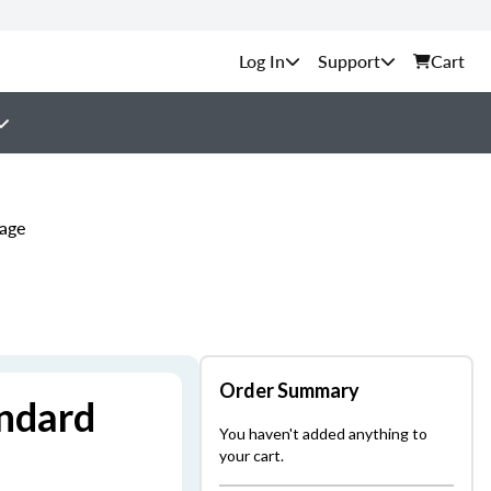
Support
Cart
kage
Order Summary
andard
You haven't added anything to
your cart.