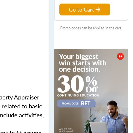
Go to Cart
Promo codes can be applied in the cart.
perty Appraiser
 related to basic
nclude activities,
ns to fit around