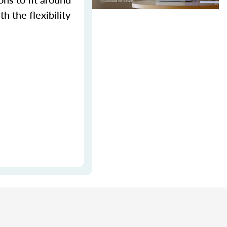
h the flexibility