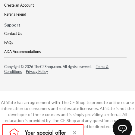
Create an Account
Refer a Friend
Support
Contact Us
FAQs
ADA Accommodations
Copyright © 2026 TheCEShop.com. All rights reserved.
Terms &
Conditions
Privacy Policy
Affiliate has an agreement with The CE Shop to promote online course
information to consumers and real estate licensees. Affiliate is not the
developer of these courses and is simply providing a referral. All
education is provided by The CE Shop and any questions regarding
course content or course technology should be directed to The CE
Shop.