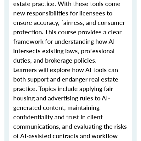
estate practice. With these tools come
new responsibilities for licensees to
ensure accuracy, fairness, and consumer
protection. This course provides a clear
framework for understanding how AI
intersects existing laws, professional
duties, and brokerage policies.
Learners will explore how AI tools can
both support and endanger real estate
practice. Topics include applying fair
housing and advertising rules to AI-
generated content, maintaining
confidentiality and trust in client
communications, and evaluating the risks
of AI-assisted contracts and workflow