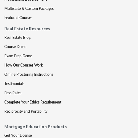
Multistate & Custom Packages
Featured Courses
Real Estate Resources
Real Estate Blog
Course Demo
Exam Prep Demo
How Our Courses Work
Online Proctoring Instructions
Testimonials
Pass Rates
Complete Your Ethics Requirement
Reciprocity and Portability
Mortgage Education Products
Get Your License