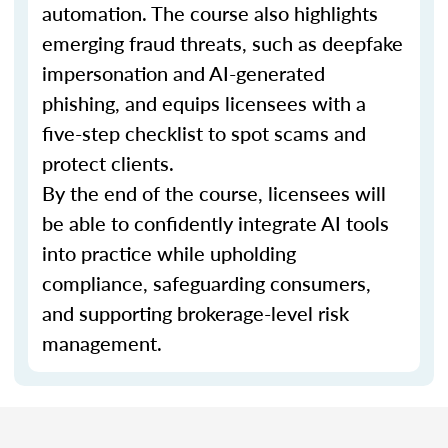
automation. The course also highlights
emerging fraud threats, such as deepfake
impersonation and AI-generated
phishing, and equips licensees with a
five-step checklist to spot scams and
protect clients.
By the end of the course, licensees will
be able to confidently integrate AI tools
into practice while upholding
compliance, safeguarding consumers,
and supporting brokerage-level risk
management.