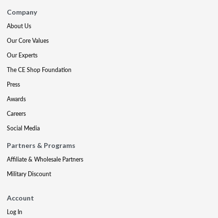
Company
About Us
Our Core Values
Our Experts
The CE Shop Foundation
Press
Awards
Careers
Social Media
Partners & Programs
Affiliate & Wholesale Partners
Military Discount
Account
Log In