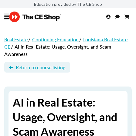
Education provided by The CE Shop
Real Estate
/
Continuing Education
/
Louisiana Real Estate
CE
/
AI in Real Estate: Usage, Oversight, and Scam
Awareness
Return to course listing
AI in Real Estate:
Usage, Oversight, and
Scam Awareness