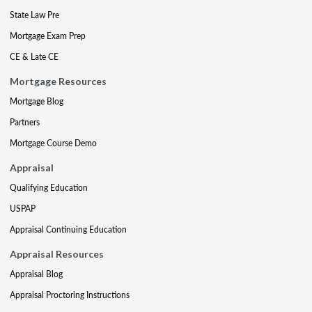
State Law Pre
Mortgage Exam Prep
CE & Late CE
Mortgage Resources
Mortgage Blog
Partners
Mortgage Course Demo
Appraisal
Qualifying Education
USPAP
Appraisal Continuing Education
Appraisal Resources
Appraisal Blog
Appraisal Proctoring Instructions