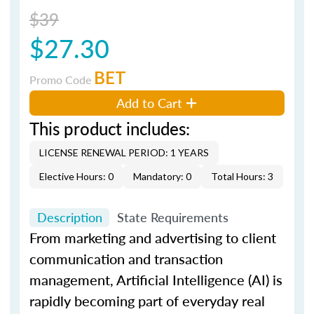
$39
$27.30
BET
Promo Code
Add to Cart
This product includes:
LICENSE RENEWAL PERIOD: 1 YEARS
Elective Hours: 0
Mandatory: 0
Total Hours: 3
Description
State Requirements
From marketing and advertising to client
communication and transaction
management, Artificial Intelligence (AI) is
rapidly becoming part of everyday real