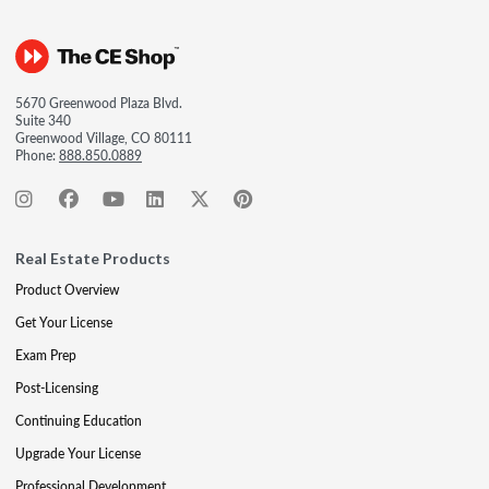
5670 Greenwood Plaza Blvd.
Suite 340
Greenwood Village, CO 80111
Phone:
888.850.0889
Real Estate Products
Product Overview
Get Your License
Exam Prep
Post-Licensing
Continuing Education
Upgrade Your License
Professional Development