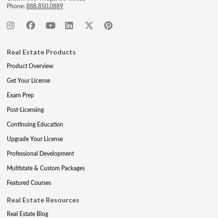
Phone:
888.850.0889
Real Estate Products
Product Overview
Get Your License
Exam Prep
Post-Licensing
Continuing Education
Upgrade Your License
Professional Development
Multistate & Custom Packages
Featured Courses
Real Estate Resources
Real Estate Blog