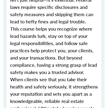
laws require specific disclosures and
safety measures and skipping them can
lead to hefty fines and legal trouble.
This course helps you recognize where
lead hazards lurk, stay on top of your
legal responsibilities, and follow safe
practices help protect you, your clients,
and your transactions. But beyond
compliance, having a strong grasp of lead
safety makes you a trusted advisor.
When clients see that you take their
health and safety seriously, it strengthens
your reputation and sets you apart as a
knowledgeable, reliable real estate