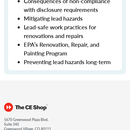
Consequences of non-compliance
with disclosure requirements
Mitigating lead hazards
Lead-safe work practices for
renovations and repairs
EPA’s Renovation, Repair, and
Painting Program
Preventing lead hazards long-term
5670 Greenwood Plaza Blvd.
Suite 340
Greenwood Village, CO 80111