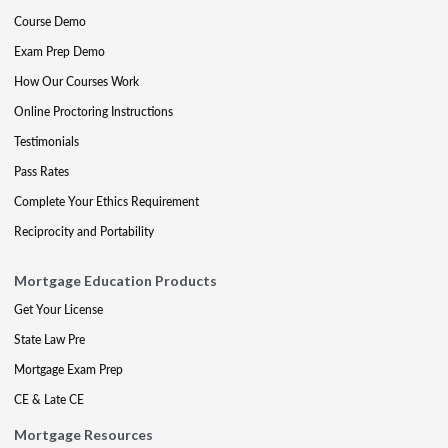
Course Demo
Exam Prep Demo
How Our Courses Work
Online Proctoring Instructions
Testimonials
Pass Rates
Complete Your Ethics Requirement
Reciprocity and Portability
Mortgage Education Products
Get Your License
State Law Pre
Mortgage Exam Prep
CE & Late CE
Mortgage Resources