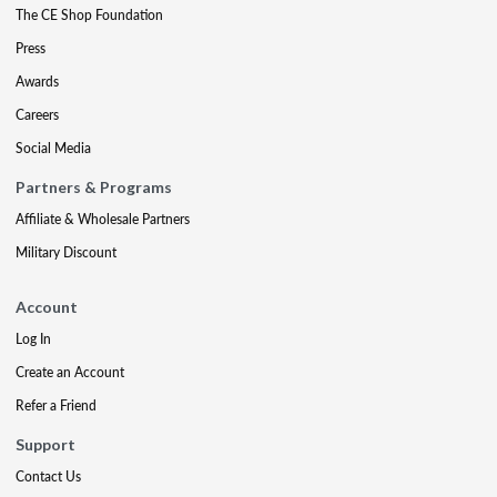
The CE Shop Foundation
Press
Awards
Careers
Social Media
Partners & Programs
Affiliate & Wholesale Partners
Military Discount
Account
Log In
Create an Account
Refer a Friend
Support
Contact Us