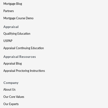
Mortgage Blog
Partners
Mortgage Course Demo
Appraisal
Qualifying Education
USPAP
Appraisal Continuing Education
Appraisal Resources
Appraisal Blog
Appraisal Proctoring Instructions
Company
About Us
Our Core Values
Our Experts