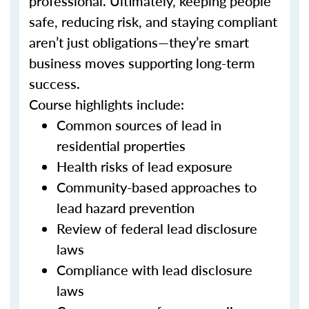
professional. Ultimately, keeping people
safe, reducing risk, and staying compliant
aren’t just obligations—they’re smart
business moves supporting long-term
success.
Course highlights include:
Common sources of lead in
residential properties
Health risks of lead exposure
Community-based approaches to
lead hazard prevention
Review of federal lead disclosure
laws
Compliance with lead disclosure
laws