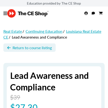
Education provided by The CE Shop
Real Estate
/
Continuing Education
/
Louisiana Real Estate
CE
/
Lead Awareness and Compliance
Return to course listing
Lead Awareness and
Compliance
$39
$27.30