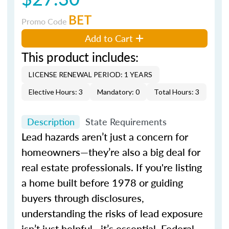
BET
Promo Code
Add to Cart
This product includes:
LICENSE RENEWAL PERIOD: 1 YEARS
Elective Hours: 3
Mandatory: 0
Total Hours: 3
Description
State Requirements
Lead hazards aren’t just a concern for
homeowners—they’re also a big deal for
real estate professionals. If you're listing
a home built before 1978 or guiding
buyers through disclosures,
understanding the risks of lead exposure
isn’t just helpful—it’s essential. Federal