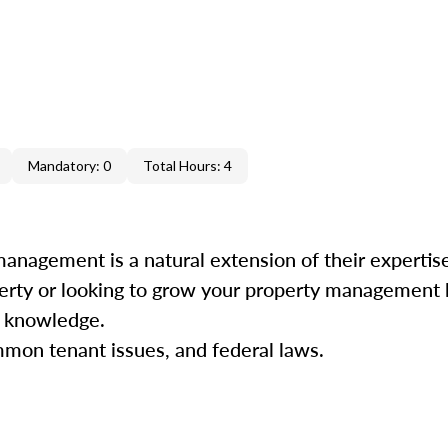
Mandatory: 0
Total Hours: 4
management is a natural extension of their experti
perty or looking to grow your property management b
nd knowledge.
mmon tenant issues, and federal laws.