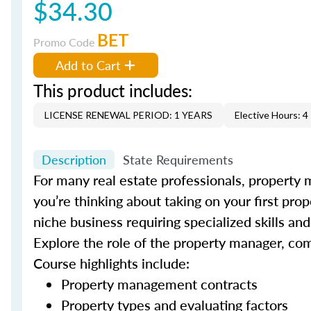
$34.30
BET
Promo Code
Add to Cart
This product includes:
LICENSE RENEWAL PERIOD: 1 YEARS
Elective Hours: 4
Description
State Requirements
For many real estate professionals, property 
you’re thinking about taking on your first pro
niche business requiring specialized skills a
Explore the role of the property manager, co
Course highlights include:
Property management contracts
Property types and evaluating factors