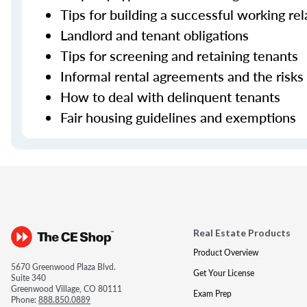
Tips for building a successful working re
Landlord and tenant obligations
Tips for screening and retaining tenants
Informal rental agreements and the risks
How to deal with delinquent tenants
Fair housing guidelines and exemptions
Real Estate Products
Product Overview
5670 Greenwood Plaza Blvd.
Get Your License
Suite 340
Greenwood Village, CO 80111
Exam Prep
Phone:
888.850.0889