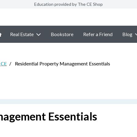
Education provided by The CE Shop
Real Estate
Bookstore
Refer a Friend
Blog
e CE
/
Residential Property Management Essentials
nagement Essentials