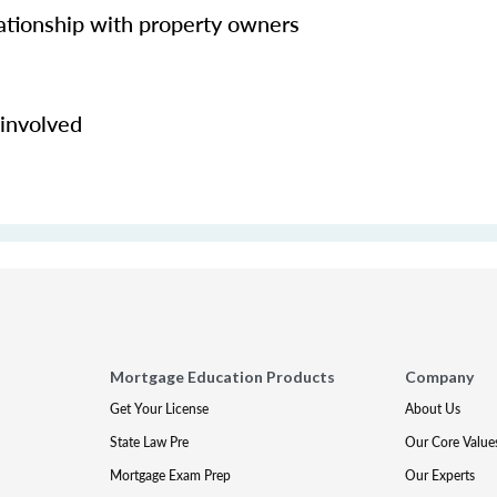
lationship with property owners
 involved
Mortgage Education Products
Company
Get Your License
About Us
State Law Pre
Our Core Value
Mortgage Exam Prep
Our Experts