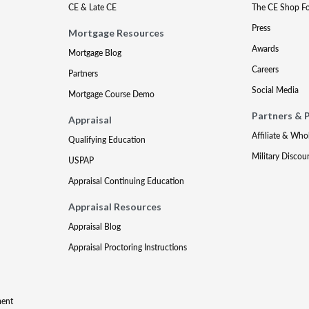
CE & Late CE
The CE Shop F
Press
Mortgage Resources
Awards
Mortgage Blog
Careers
Partners
Social Media
Mortgage Course Demo
Partners & 
Appraisal
Affiliate & Who
Qualifying Education
Military Discou
USPAP
Appraisal Continuing Education
Appraisal Resources
Appraisal Blog
Appraisal Proctoring Instructions
ment