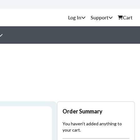
Support
Cart
Order Summary
You haven't added anything to
your cart.