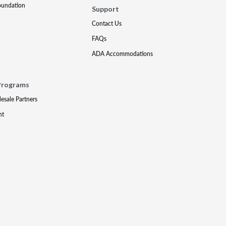
oundation
Support
Contact Us
FAQs
ADA Accommodations
Programs
lesale Partners
nt