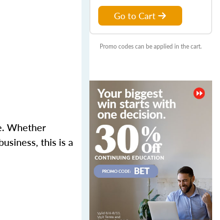
Go to Cart
Promo codes can be applied in the cart.
se. Whether
usiness, this is a