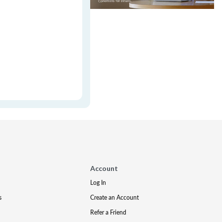
Account
Log In
s
Create an Account
Refer a Friend