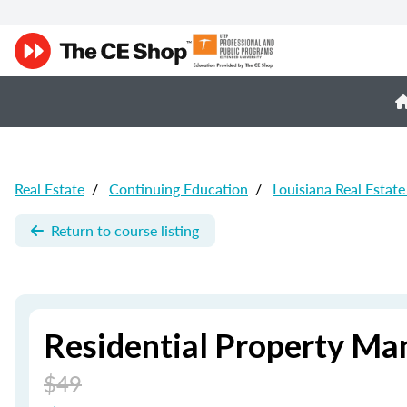
Real Estate
/
Continuing Education
/
Louisiana Real Estat
Return to course listing
Residential Property Ma
$49