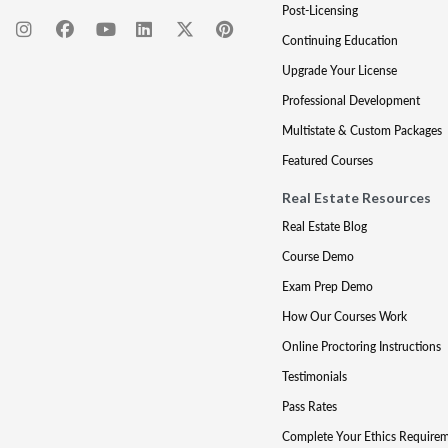
Post-Licensing
Continuing Education
Upgrade Your License
Professional Development
Multistate & Custom Packages
Featured Courses
Real Estate Resources
Real Estate Blog
Course Demo
Exam Prep Demo
How Our Courses Work
Online Proctoring Instructions
Testimonials
Pass Rates
Complete Your Ethics Require