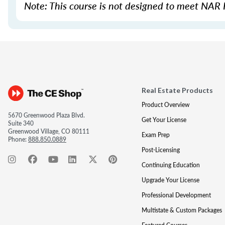
Note: This course is not designed to meet NAR 
Real Estate Products
Product Overview
5670 Greenwood Plaza Blvd.
Get Your License
Suite 340
Greenwood Village, CO 80111
Exam Prep
Phone:
888.850.0889
Post-Licensing
Continuing Education
Upgrade Your License
Professional Development
Multistate & Custom Packages