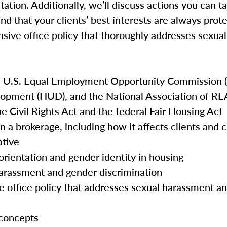
tation. Additionally, we’ll discuss actions you can t
and that your clients’ best interests are always prot
nsive office policy that thoroughly addresses sexu
e U.S. Equal Employment Opportunity Commission (
opment (HUD), and the National Association of 
he Civil Rights Act and the federal Fair Housing Act
n a brokerage, including how it affects clients and
ative
orientation and gender identity in housing
harassment and gender discrimination
e office policy that addresses sexual harassment a
 concepts