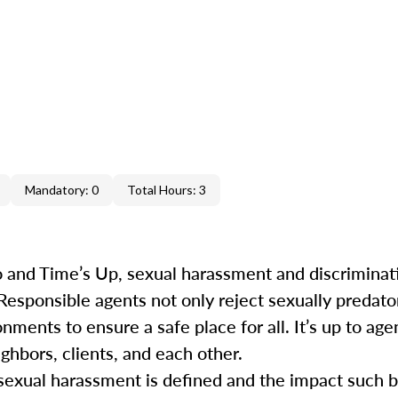
Mandatory: 0
Total Hours: 3
 and Time’s Up, sexual harassment and discrimina
 Responsible agents not only reject sexually predat
ments to ensure a safe place for all. It’s up to agen
ghbors, clients, and each other.
ow sexual harassment is defined and the impact such 