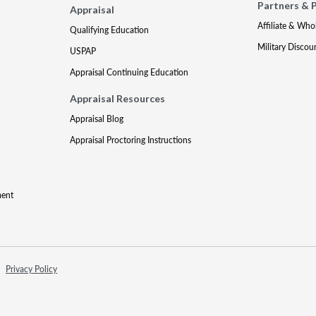
Partners & 
Appraisal
Affiliate & Who
Qualifying Education
Military Discou
USPAP
Appraisal Continuing Education
Appraisal Resources
Appraisal Blog
Appraisal Proctoring Instructions
ment
Privacy Policy