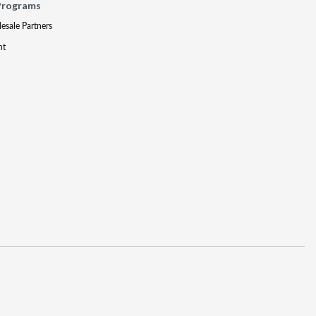
Programs
lesale Partners
nt