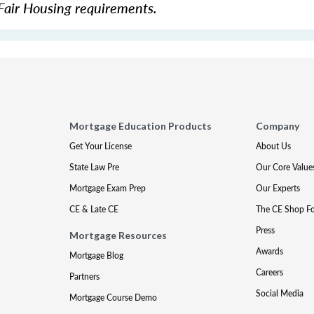
Fair Housing requirements.
Mortgage Education Products
Company
Get Your License
About Us
State Law Pre
Our Core Value
Mortgage Exam Prep
Our Experts
CE & Late CE
The CE Shop F
Press
Mortgage Resources
Awards
Mortgage Blog
Careers
Partners
Social Media
Mortgage Course Demo