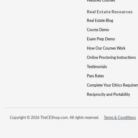
Featured Courses
Real Estate Resources
Real Estate Blog
Course Demo
Exam Prep Demo
How Our Courses Work
Online Proctoring Instructions
Testimonials
Pass Rates
Complete Your Ethics Require
Reciprocity and Portability
Copyright © 2026 TheCEShop.com. All rights reserved.
Terms & Conditions