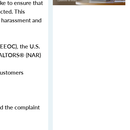
ake to ensure that
ected. This
al harassment and
EEOC), the U.S.
REALTORS® (NAR)
 customers
nd the complaint