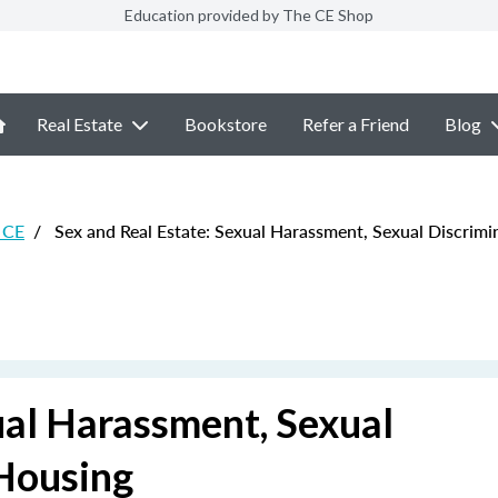
Education provided by The CE Shop
Real Estate
Bookstore
Refer a Friend
Blog
e CE
/
Sex and Real Estate: Sexual Harassment, Sexual Discrimi
ual Harassment, Sexual
 Housing