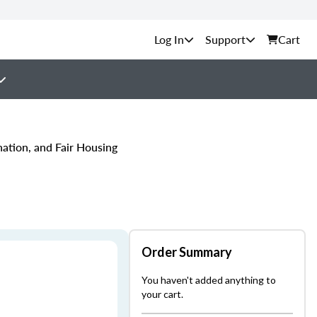
Support
Cart
nation, and Fair Housing
Order Summary
You haven't added anything to
your cart.