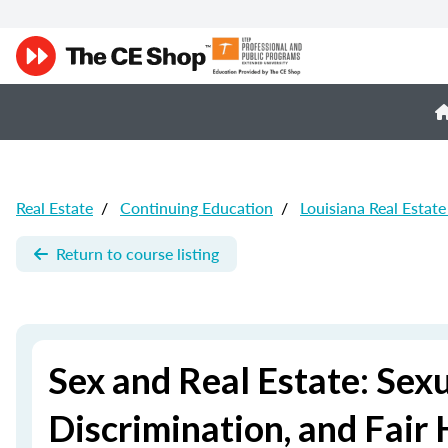
Real Estate
/
Continuing Education
/
Louisiana Real Estat
Return to course listing
Sex and Real Estate: Sex
Discrimination, and Fair