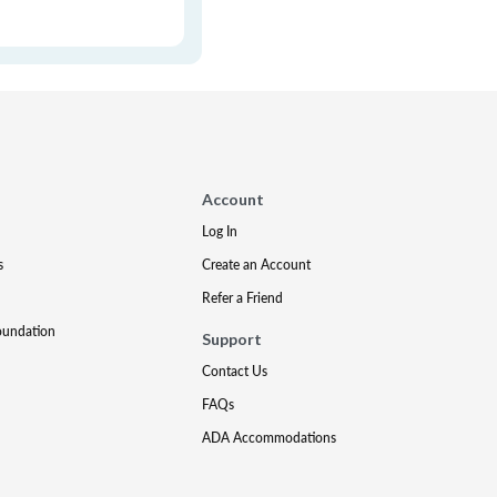
Account
Log In
s
Create an Account
Refer a Friend
oundation
Support
Contact Us
FAQs
ADA Accommodations