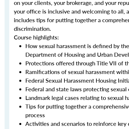
on your clients, your brokerage, and your repu
your office is inclusive and welcoming to all, 
includes tips for putting together a comprehe
discrimination.
Course highlights:
How sexual harassment is defined by th
Department of Housing and Urban Devel
Protections offered through Title VII of t
Ramifications of sexual harassment withi
Federal Sexual Harassment Housing Initi
Federal and state laws protecting sexual 
Landmark legal cases relating to sexual 
Tips for putting together a comprehensiv
process
Activities and scenarios to reinforce key