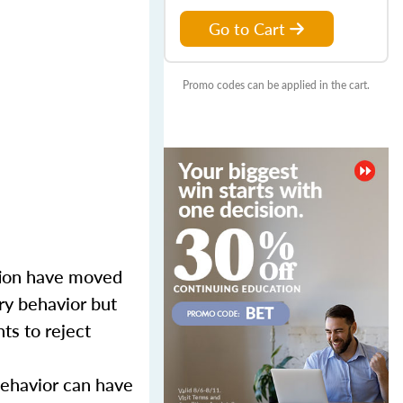
Go to Cart
Promo codes can be applied in the cart.
tion have moved
ory behavior but
ts to reject
behavior can have