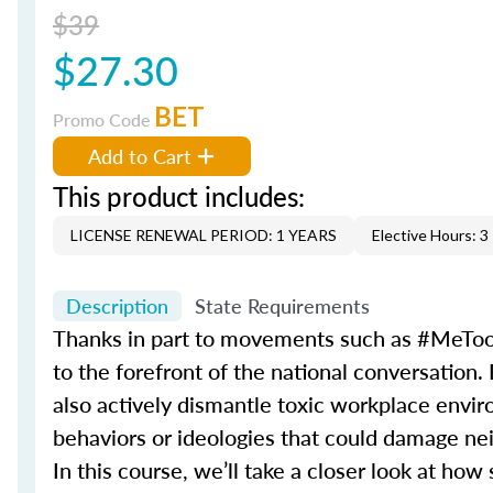
$39
$27.30
BET
Promo Code
Add to Cart
This product includes:
LICENSE RENEWAL PERIOD: 1 YEARS
Elective Hours: 3
Description
State Requirements
Thanks in part to movements such as #MeToo
to the forefront of the national conversation.
also actively dismantle toxic workplace environ
behaviors or ideologies that could damage nei
In this course, we’ll take a closer look at h