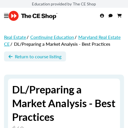
Education provided by The CE Shop
Real Estate
/
Continuing Education
/
Maryland Real Estate
CE
/
DL/Preparing a Market Analysis - Best Practices
Return to course listing
DL/Preparing a
Market Analysis - Best
Practices