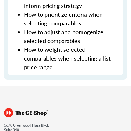
inform pricing strategy
How to prioritize criteria when
selecting comparables
How to adjust and homogenize
selected comparables
How to weight selected
comparables when selecting a list
price range
5670 Greenwood Plaza Blvd.
Suite 340