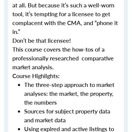
at all. But because it’s such a well-worn
tool, it’s tempting for a licensee to get
complacent with the CMA, and “phone it
in.”
Don’t be that licensee!
This course covers the how-tos of a
professionally researched comparative
market analysis.
Course Highlights:
The three-step approach to market
analyses: the market, the property,
the numbers
Sources for subject property data
and market data
Using expired and active listings to