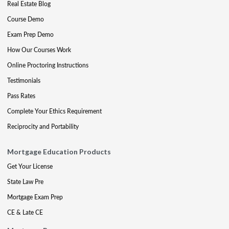
Real Estate Blog
Course Demo
Exam Prep Demo
How Our Courses Work
Online Proctoring Instructions
Testimonials
Pass Rates
Complete Your Ethics Requirement
Reciprocity and Portability
Mortgage Education Products
Get Your License
State Law Pre
Mortgage Exam Prep
CE & Late CE