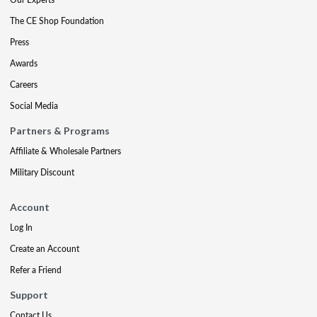
The CE Shop Foundation
Press
Awards
Careers
Social Media
Partners & Programs
Affiliate & Wholesale Partners
Military Discount
Account
Log In
Create an Account
Refer a Friend
Support
Contact Us