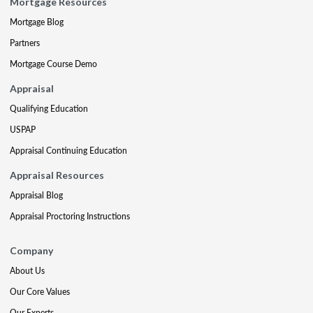
Mortgage Resources
Mortgage Blog
Partners
Mortgage Course Demo
Appraisal
Qualifying Education
USPAP
Appraisal Continuing Education
Appraisal Resources
Appraisal Blog
Appraisal Proctoring Instructions
Company
About Us
Our Core Values
Our Experts