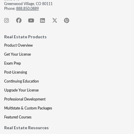
Greenwood Village, CO 80111
Phone:
888.850.0889
Real Estate Products
Product Overview
Get Your License
Exam Prep
Post-Licensing
Continuing Education
Upgrade Your License
Professional Development
Multistate & Custom Packages
Featured Courses
Real Estate Resources