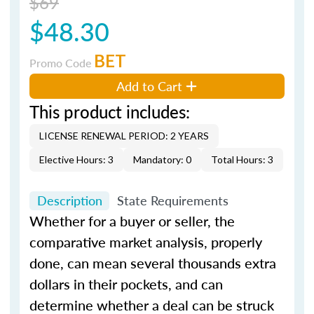
$69
$48.30
BET
Promo Code
Add to Cart
This product includes:
LICENSE RENEWAL PERIOD: 2 YEARS
Elective Hours: 3
Mandatory: 0
Total Hours: 3
Description
State Requirements
Whether for a buyer or seller, the
comparative market analysis, properly
done, can mean several thousands extra
dollars in their pockets, and can
determine whether a deal can be struck