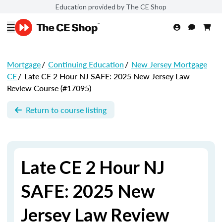
Education provided by The CE Shop
Mortgage
/
Continuing Education
/
New Jersey Mortgage
CE
/
Late CE 2 Hour NJ SAFE: 2025 New Jersey Law
Review Course (#17095)
Return to course listing
Late CE 2 Hour NJ
SAFE: 2025 New
Jersey Law Review