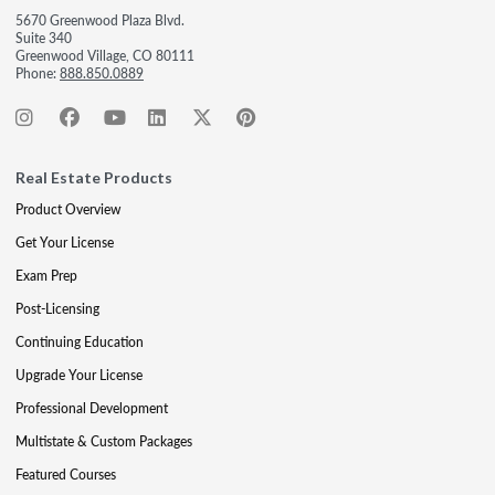
5670 Greenwood Plaza Blvd.
Suite 340
Greenwood Village, CO 80111
Phone:
888.850.0889
Real Estate Products
Product Overview
Get Your License
Exam Prep
Post-Licensing
Continuing Education
Upgrade Your License
Professional Development
Multistate & Custom Packages
Featured Courses