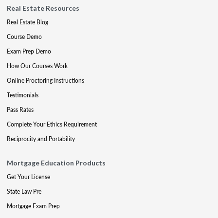
Real Estate Resources
Real Estate Blog
Course Demo
Exam Prep Demo
How Our Courses Work
Online Proctoring Instructions
Testimonials
Pass Rates
Complete Your Ethics Requirement
Reciprocity and Portability
Mortgage Education Products
Get Your License
State Law Pre
Mortgage Exam Prep