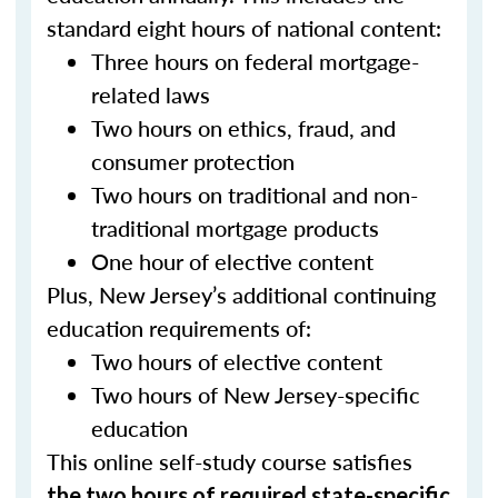
standard eight hours of national content:
Three hours on federal mortgage-
related laws
Two hours on ethics, fraud, and
consumer protection
Two hours on traditional and non-
traditional mortgage products
One hour of elective content
Plus, New Jersey’s additional continuing
education requirements of:
Two hours of elective content
Two hours of New Jersey-specific
education
This online self-study course satisfies
the two hours of required state-specific