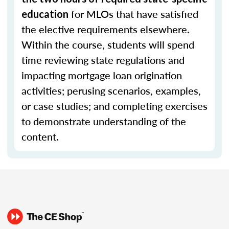
for MLOs that have satisfied
education
the elective requirements elsewhere.
Within the course, students will spend
time reviewing state regulations and
impacting mortgage loan origination
activities; perusing scenarios, examples,
or case studies; and completing exercises
to demonstrate understanding of the
content.