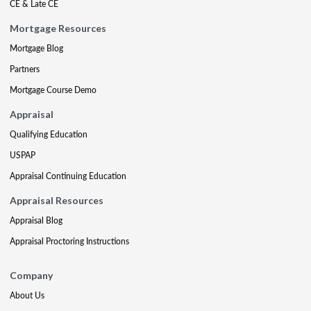
CE & Late CE
Mortgage Resources
Mortgage Blog
Partners
Mortgage Course Demo
Appraisal
Qualifying Education
USPAP
Appraisal Continuing Education
Appraisal Resources
Appraisal Blog
Appraisal Proctoring Instructions
Company
About Us