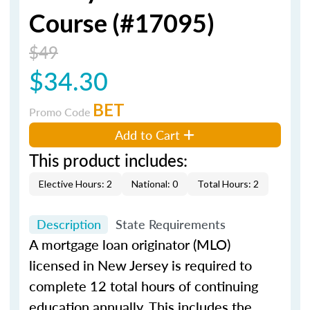
Course (#17095)
$49
$34.30
BET
Promo Code
Add to Cart
This product includes:
Elective Hours: 2
National: 0
Total Hours: 2
Description
State Requirements
A mortgage loan originator (MLO)
licensed in New Jersey is required to
complete 12 total hours of continuing
education annually. This includes the