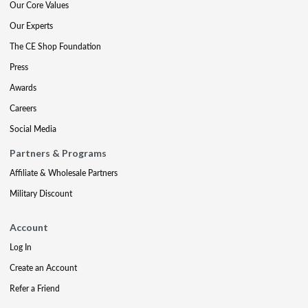
Our Core Values
Our Experts
The CE Shop Foundation
Press
Awards
Careers
Social Media
Partners & Programs
Affiliate & Wholesale Partners
Military Discount
Account
Log In
Create an Account
Refer a Friend