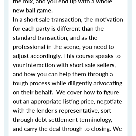
the mix, and you end up with a whole
new ball game.
In a short sale transaction, the motivation
for each party is different than the
standard transaction, and as the
professional in the scene, you need to
adjust accordingly. This course speaks to
your interaction with short sale sellers,
and how you can help them through a
tough process while diligently advocating
on their behalf. We cover how to figure
out an appropriate listing price, negotiate
with the lender's representative, sort
through debt settlement terminology,
and carry the deal through to closing. We