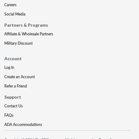
Careers
Social Media
Partners & Programs
Affiliate & Wholesale Partners
Military Discount
Account
Log In
Create an Account
Refer a Friend
Support
Contact Us
FAQs
ADA Accommodations