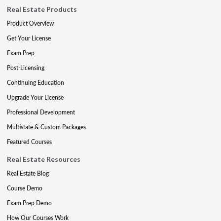
Real Estate Products
Product Overview
Get Your License
Exam Prep
Post-Licensing
Continuing Education
Upgrade Your License
Professional Development
Multistate & Custom Packages
Featured Courses
Real Estate Resources
Real Estate Blog
Course Demo
Exam Prep Demo
How Our Courses Work