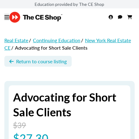
Education provided by The CE Shop
Real Estate
/
Continuing Education
/
New York Real Estate
CE
/
Advocating for Short Sale Clients
Return to course listing
Advocating for Short
Sale Clients
$39
$27.30