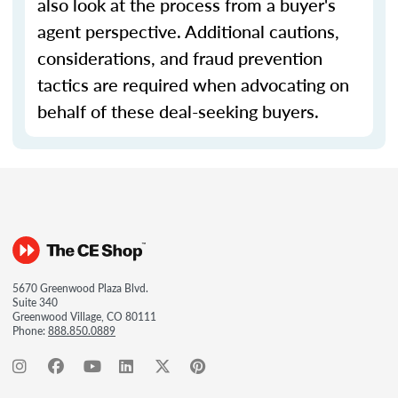
also look at the process from a buyer's
agent perspective. Additional cautions,
considerations, and fraud prevention
tactics are required when advocating on
behalf of these deal-seeking buyers.
5670 Greenwood Plaza Blvd.
Suite 340
Greenwood Village, CO 80111
Phone:
888.850.0889