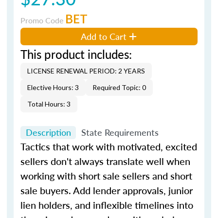
BET
Promo Code
Add to Cart
This product includes:
LICENSE RENEWAL PERIOD: 2 YEARS
Elective Hours: 3
Required Topic: 0
Total Hours: 3
Description
State Requirements
Tactics that work with motivated, excited
sellers don't always translate well when
working with short sale sellers and short
sale buyers. Add lender approvals, junior
lien holders, and inflexible timelines into