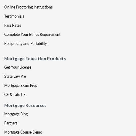
Online Proctoring Instructions
Testimonials
Pass Rates
Complete Your Ethics Requirement
Reciprocity and Portability
Mortgage Education Products
Get Your License
State Law Pre
Mortgage Exam Prep
CE & Late CE
Mortgage Resources
Mortgage Blog
Partners
Mortgage Course Demo