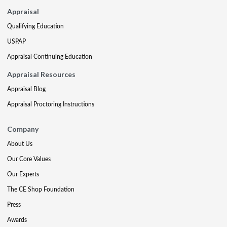
Appraisal
Qualifying Education
USPAP
Appraisal Continuing Education
Appraisal Resources
Appraisal Blog
Appraisal Proctoring Instructions
Company
About Us
Our Core Values
Our Experts
The CE Shop Foundation
Press
Awards