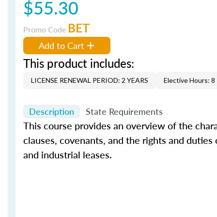
$55.30
BET
Promo Code
Add to Cart
This product includes:
LICENSE RENEWAL PERIOD: 2 YEARS
Elective Hours: 8
Description
State Requirements
This course provides an overview of the char
clauses, covenants, and the rights and duties of
and industrial leases.