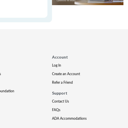
Account
Log In
s
Create an Account
Refer a Friend
oundation
Support
Contact Us
FAQs
ADA Accommodations