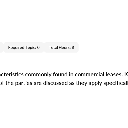
Required Topic: 0
Total Hours: 8
acteristics commonly found in commercial leases. K
 the parties are discussed as they apply specifically