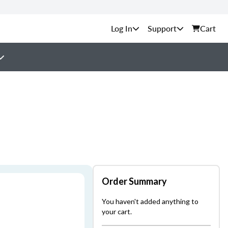
Support
Cart
Order Summary
You haven't added anything to
your cart.