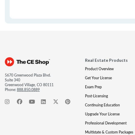
Real Estate Products
Product Overview
5670 Greenwood Plaza Blvd.
Get Your License
Suite 340
Greenwood Village, CO 80111
Exam Prep
Phone:
888.850.0889
Post-Licensing
Continuing Education
Upgrade Your License
Professional Development
Multistate & Custom Packages