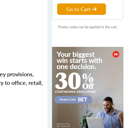
Go to Cart
Promo codes can be applied in the cart.
ey provisions,
 to office, retail,