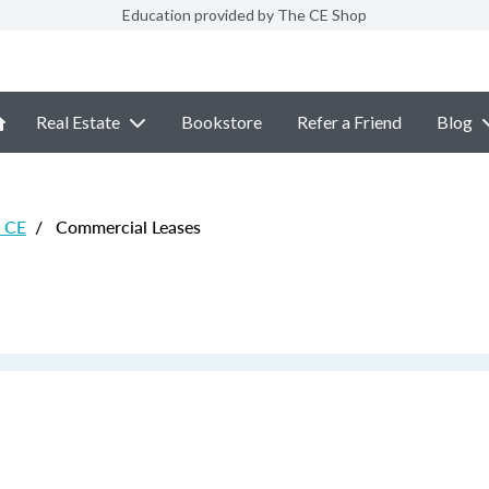
Education provided by The CE Shop
Real Estate
Bookstore
Refer a Friend
Blog
e CE
/
Commercial Leases