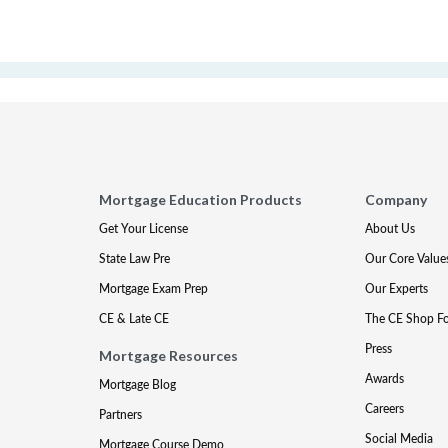
Mortgage Education Products
Company
Get Your License
About Us
State Law Pre
Our Core Value
Mortgage Exam Prep
Our Experts
CE & Late CE
The CE Shop F
Press
Mortgage Resources
Awards
Mortgage Blog
Careers
Partners
Social Media
Mortgage Course Demo