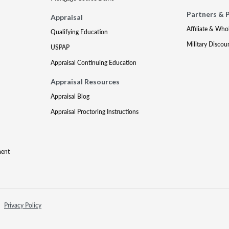
Partners & 
Appraisal
Affiliate & Who
Qualifying Education
Military Discou
USPAP
Appraisal Continuing Education
Appraisal Resources
Appraisal Blog
Appraisal Proctoring Instructions
ment
Privacy Policy