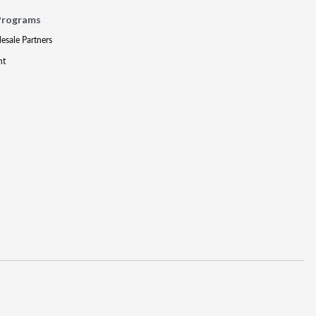
Programs
lesale Partners
nt