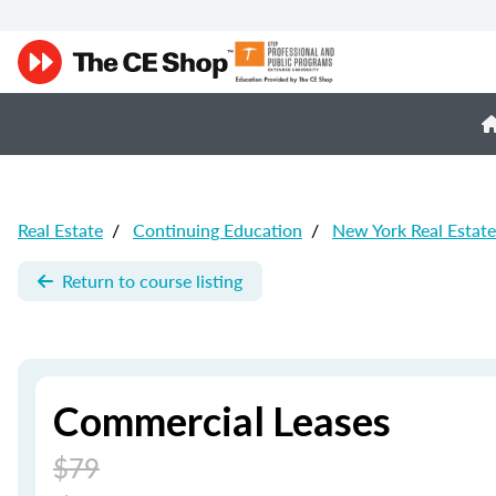
Real Estate
/
Continuing Education
/
New York Real Estat
Return to course listing
Commercial Leases
$79