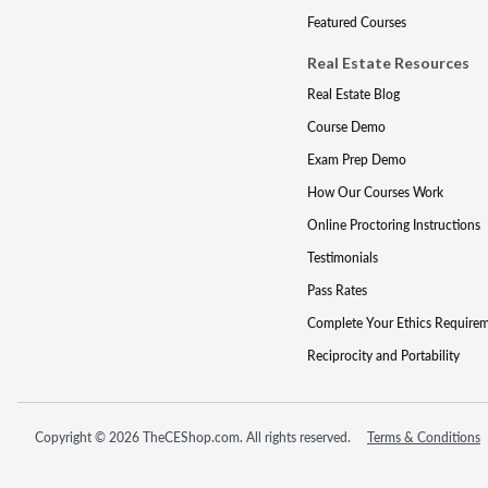
Featured Courses
Real Estate Resources
Real Estate Blog
Course Demo
Exam Prep Demo
How Our Courses Work
Online Proctoring Instructions
Testimonials
Pass Rates
Complete Your Ethics Require
Reciprocity and Portability
Copyright © 2026 TheCEShop.com. All rights reserved.
Terms & Conditions