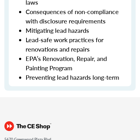
laws
Consequences of non-compliance
with disclosure requirements
Mitigating lead hazards
Lead-safe work practices for
renovations and repairs
EPA’s Renovation, Repair, and
Painting Program
Preventing lead hazards long-term
5670 Greenwood Plaza Blvd.