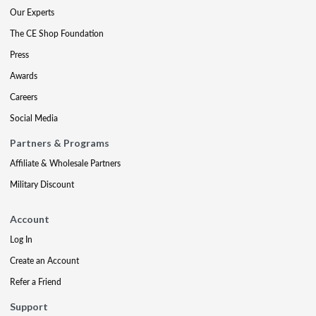
Our Experts
The CE Shop Foundation
Press
Awards
Careers
Social Media
Partners & Programs
Affiliate & Wholesale Partners
Military Discount
Account
Log In
Create an Account
Refer a Friend
Support