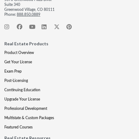
Suite 340
Greenwood Village, CO 80111
Phone:
888.850.0889
Real Estate Products
Product Overview
Get Your License
Exam Prep
Post-Licensing
Continuing Education
Upgrade Your License
Professional Development
Multistate & Custom Packages
Featured Courses
Real Estate Resources