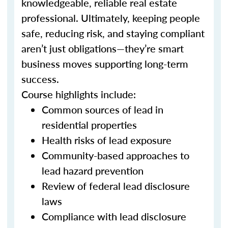
knowledgeable, reliable real estate
professional. Ultimately, keeping people
safe, reducing risk, and staying compliant
aren’t just obligations—they’re smart
business moves supporting long-term
success.
Course highlights include:
Common sources of lead in
residential properties
Health risks of lead exposure
Community-based approaches to
lead hazard prevention
Review of federal lead disclosure
laws
Compliance with lead disclosure