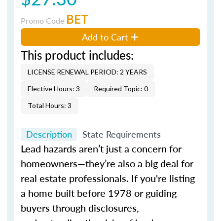
BET
Promo Code
Add to Cart
This product includes:
LICENSE RENEWAL PERIOD: 2 YEARS
Elective Hours: 3
Required Topic: 0
Total Hours: 3
Description
State Requirements
Lead hazards aren’t just a concern for
homeowners—they’re also a big deal for
real estate professionals. If you're listing
a home built before 1978 or guiding
buyers through disclosures,