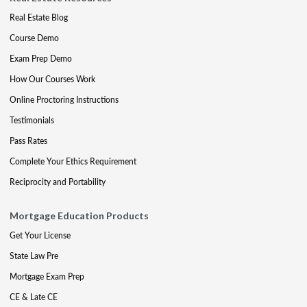
Real Estate Blog
Course Demo
Exam Prep Demo
How Our Courses Work
Online Proctoring Instructions
Testimonials
Pass Rates
Complete Your Ethics Requirement
Reciprocity and Portability
Mortgage Education Products
Get Your License
State Law Pre
Mortgage Exam Prep
CE & Late CE