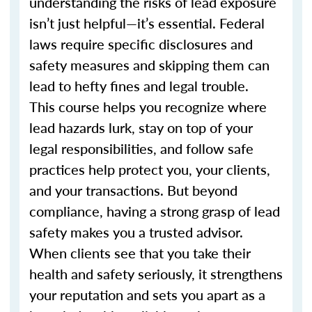
understanding the risks of lead exposure
isn’t just helpful—it’s essential. Federal
laws require specific disclosures and
safety measures and skipping them can
lead to hefty fines and legal trouble.
This course helps you recognize where
lead hazards lurk, stay on top of your
legal responsibilities, and follow safe
practices help protect you, your clients,
and your transactions. But beyond
compliance, having a strong grasp of lead
safety makes you a trusted advisor.
When clients see that you take their
health and safety seriously, it strengthens
your reputation and sets you apart as a