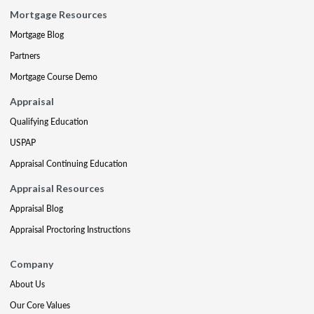
Mortgage Resources
Mortgage Blog
Partners
Mortgage Course Demo
Appraisal
Qualifying Education
USPAP
Appraisal Continuing Education
Appraisal Resources
Appraisal Blog
Appraisal Proctoring Instructions
Company
About Us
Our Core Values