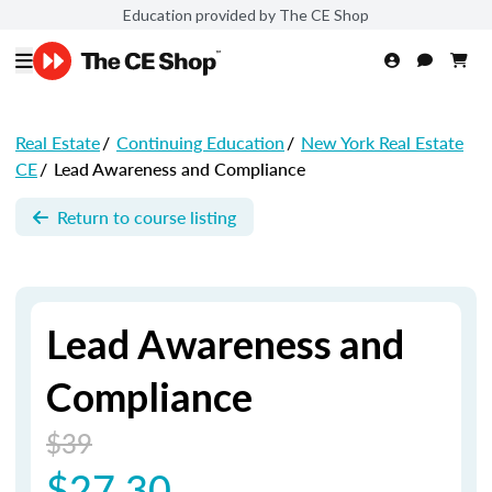
Education provided by The CE Shop
Real Estate
/
Continuing Education
/
New York Real Estate
CE
/
Lead Awareness and Compliance
Return to course listing
Lead Awareness and
Compliance
$39
$27.30