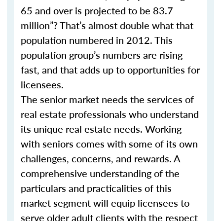
65 and over is projected to be 83.7
million”? That’s almost double what that
population numbered in 2012. This
population group’s numbers are rising
fast, and that adds up to opportunities for
licensees.
The senior market needs the services of
real estate professionals who understand
its unique real estate needs. Working
with seniors comes with some of its own
challenges, concerns, and rewards. A
comprehensive understanding of the
particulars and practicalities of this
market segment will equip licensees to
serve older adult clients with the respect