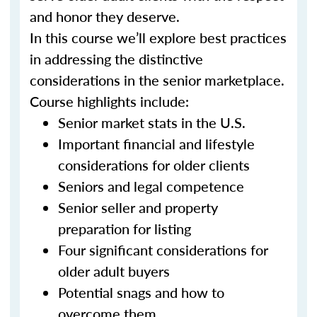
and honor they deserve.
In this course we’ll explore best practices
in addressing the distinctive
considerations in the senior marketplace.
Course highlights include:
Senior market stats in the U.S.
Important financial and lifestyle
considerations for older clients
Seniors and legal competence
Senior seller and property
preparation for listing
Four significant considerations for
older adult buyers
Potential snags and how to
overcome them