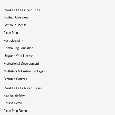
Real Estate Products
Product Overview
Get Your License
Exam Prep
Post-Licensing
Continuing Education
Upgrade Your License
Professional Development
Multistate & Custom Packages
Featured Courses
Real Estate Resources
Real Estate Blog
Course Demo
Exam Prep Demo