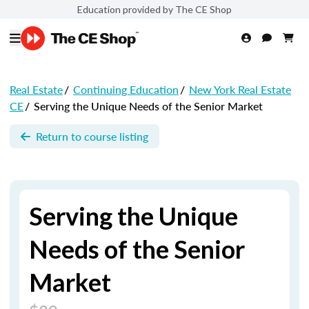
Education provided by The CE Shop
Real Estate
/
Continuing Education
/
New York Real Estate
CE
/
Serving the Unique Needs of the Senior Market
Return to course listing
Serving the Unique
Needs of the Senior
Market