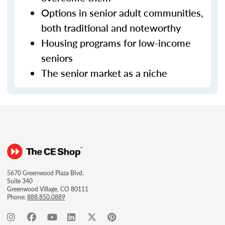
Options in senior adult communities,
both traditional and noteworthy
Housing programs for low-income
seniors
The senior market as a niche
5670 Greenwood Plaza Blvd.
Suite 340
Greenwood Village, CO 80111
Phone:
888.850.0889