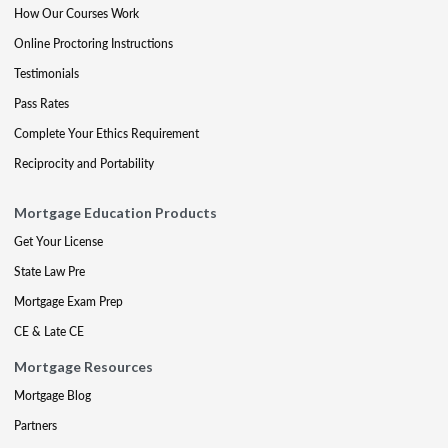
How Our Courses Work
Online Proctoring Instructions
Testimonials
Pass Rates
Complete Your Ethics Requirement
Reciprocity and Portability
Mortgage Education Products
Get Your License
State Law Pre
Mortgage Exam Prep
CE & Late CE
Mortgage Resources
Mortgage Blog
Partners