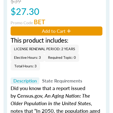
$39
$27.30
BET
Promo Code
Add to Cart
This product includes:
LICENSE RENEWAL PERIOD: 2 YEARS
Elective Hours: 3
Required Topic: 0
Total Hours: 3
Description
State Requirements
Did you know that a report issued
by Census.gov,
An Aging Nation: The
Older Population in the United States
,
notes that “In 2050, the population aged