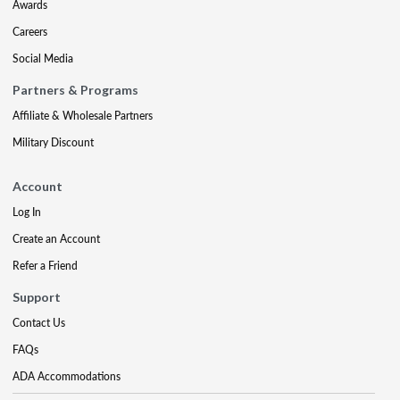
Awards
Careers
Social Media
Partners & Programs
Affiliate & Wholesale Partners
Military Discount
Account
Log In
Create an Account
Refer a Friend
Support
Contact Us
FAQs
ADA Accommodations