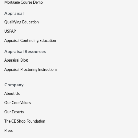
Mortgage Course Demo
Appraisal
Qualifying Education
USPAP
Appraisal Continuing Education
Appraisal Resources
Appraisal Blog
Appraisal Proctoring Instructions
Company
About Us
Our Core Values
Our Experts
The CE Shop Foundation
Press