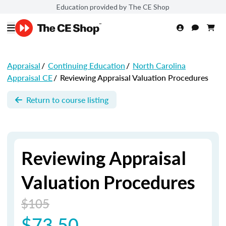
Education provided by The CE Shop
Appraisal
/
Continuing Education
/
North Carolina
Appraisal CE
/
Reviewing Appraisal Valuation Procedures
Return to course listing
Reviewing Appraisal
Valuation Procedures
$105
$73.50