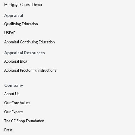
Mortgage Course Demo
Appraisal
Qualifying Education
USPAP
Appraisal Continuing Education
Appraisal Resources
Appraisal Blog
Appraisal Proctoring Instructions
Company
About Us
Our Core Values
Our Experts
The CE Shop Foundation
Press