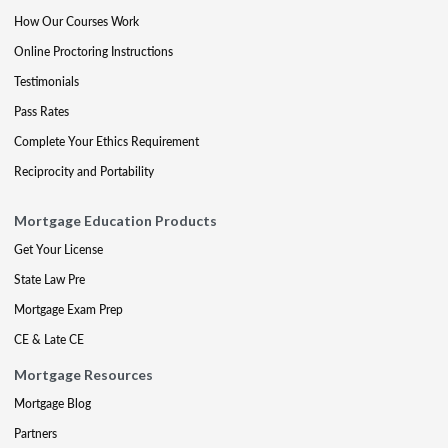
How Our Courses Work
Online Proctoring Instructions
Testimonials
Pass Rates
Complete Your Ethics Requirement
Reciprocity and Portability
Mortgage Education Products
Get Your License
State Law Pre
Mortgage Exam Prep
CE & Late CE
Mortgage Resources
Mortgage Blog
Partners