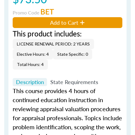
BET
Promo Code
Add to Cart
This product includes:
LICENSE RENEWAL PERIOD: 2 YEARS
Elective Hours: 4
State Specific: 0
Total Hours: 4
Description
State Requirements
This course provides 4 hours of
continued education instruction in
reviewing appraisal valuation procedures
for appraisal professionals. Topics include
problem identification, scoping the work,