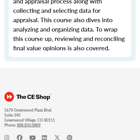
and appraisal process along with
collecting and selecting data for
appraisal. This course also dives into
analyzing and organizing data. To wrap
this course up, reviewing and reconciling
final value opinions is also covered.
5670 Greenwood Plaza Blvd.
Suite 340
Greenwood Village, CO 80111
Phone:
888.850.0889