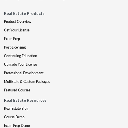
Real Estate Products
Product Overview
Get Your License
Exam Prep
Post-Licensing
Continuing Education
Upgrade Your License
Professional Development
Multistate & Custom Packages
Featured Courses
Real Estate Resources
Real Estate Blog
Course Demo
Exam Prep Demo