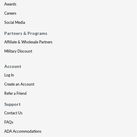
Awards
Careers
Social Media
Partners & Programs
Affiliate & Wholesale Partners
Military Discount
Account
Log In
Create an Account
Refer a Friend
Support
Contact Us
FAQs
ADA Accommodations