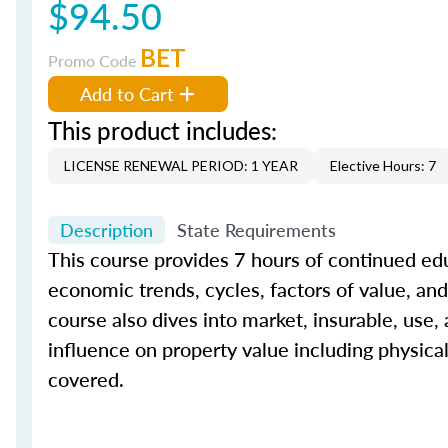
$94.50
BET
Promo Code
Add to Cart
This product includes:
LICENSE RENEWAL PERIOD: 1 YEAR
Elective Hours: 7
Description
State Requirements
This course provides 7 hours of continued edu
economic trends, cycles, factors of value, and 
course also dives into market, insurable, use,
influence on property value including physica
covered.