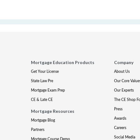
Mortgage Education Products
Company
Get Your License
About Us
State Law Pre
Our Core Value
Mortgage Exam Prep
Our Experts
CE & Late CE
The CE Shop F
Press
Mortgage Resources
Awards
Mortgage Blog
Careers
Partners
Social Media
Mortgage Course Demo