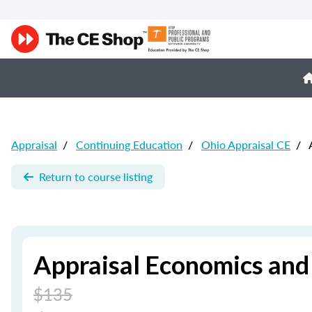
Appraisal
/
Continuing Education
/
Ohio Appraisal CE
/
A
Return to course listing
Appraisal Economics and
$135