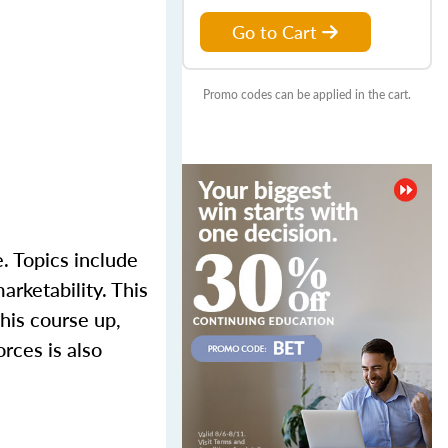
Go to Cart
Promo codes can be applied in the cart.
. Topics include
arketability. This
his course up,
rces is also