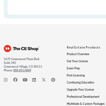
Real Estate Products
Product Overview
5670 Greenwood Plaza Blvd.
Get Your License
Suite 340
Greenwood Village, CO 80111
Exam Prep
Phone:
888.850.0889
Post-Licensing
Continuing Education
Upgrade Your License
Professional Development
Multistate & Custom Packages