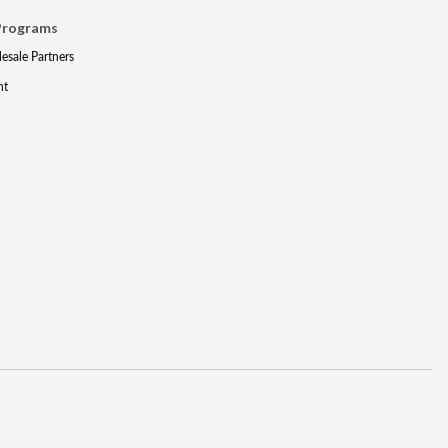
Programs
lesale Partners
nt