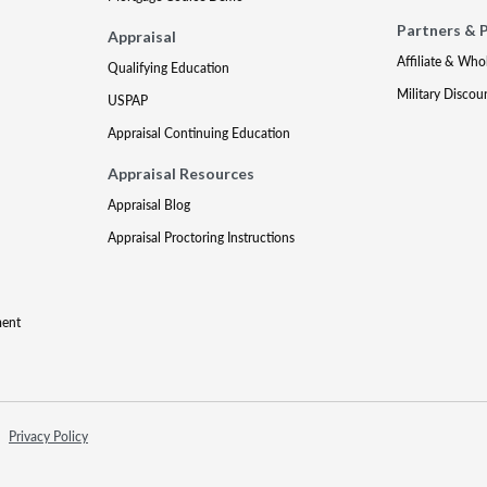
Partners & 
Appraisal
Affiliate & Who
Qualifying Education
Military Discou
USPAP
Appraisal Continuing Education
Appraisal Resources
Appraisal Blog
Appraisal Proctoring Instructions
ment
Privacy Policy