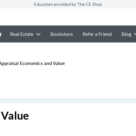
Education provided by The CE Shop
Real Estate
Bookstore
Refer a Friend
Blog
ppraisal Economics and Value
 Value