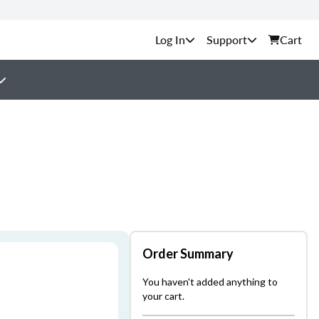
Support
Cart
Order Summary
You haven't added anything to
your cart.