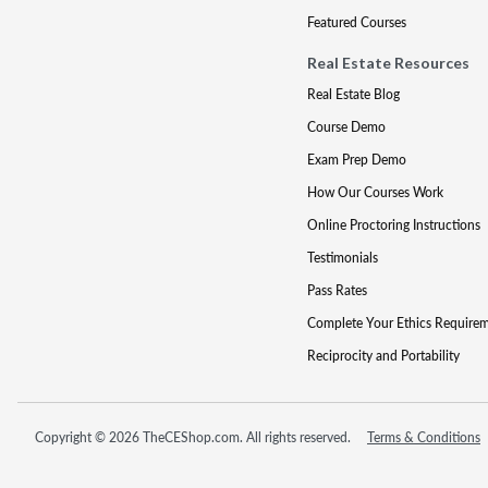
Featured Courses
Real Estate Resources
Real Estate Blog
Course Demo
Exam Prep Demo
How Our Courses Work
Online Proctoring Instructions
Testimonials
Pass Rates
Complete Your Ethics Require
Reciprocity and Portability
Copyright © 2026 TheCEShop.com. All rights reserved.
Terms & Conditions