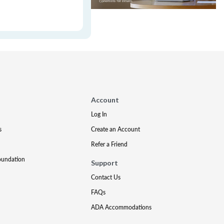
Account
Log In
s
Create an Account
Refer a Friend
oundation
Support
Contact Us
FAQs
ADA Accommodations