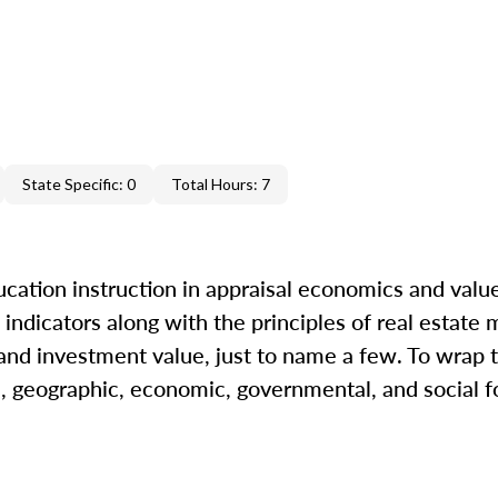
State Specific: 0
Total Hours: 7
cation instruction in appraisal economics and value
indicators along with the principles of real estate m
 and investment value, just to name a few. To wrap t
l, geographic, economic, governmental, and social fo