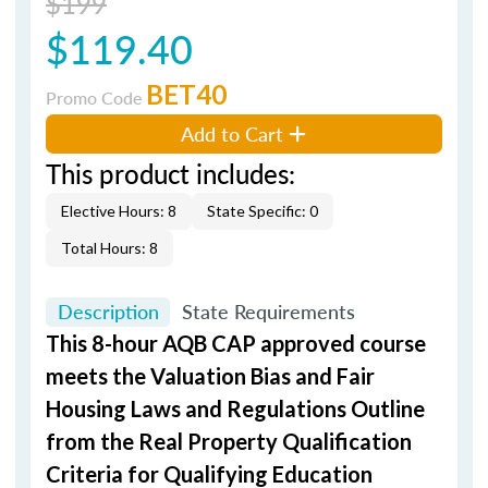
$199
$119.40
BET40
Promo Code
Add to Cart
This product includes:
Elective Hours: 8
State Specific: 0
Total Hours: 8
Description
State Requirements
This 8-hour AQB CAP approved course
meets the Valuation Bias and Fair
Housing Laws and Regulations Outline
from the Real Property Qualification
Criteria for Qualifying Education