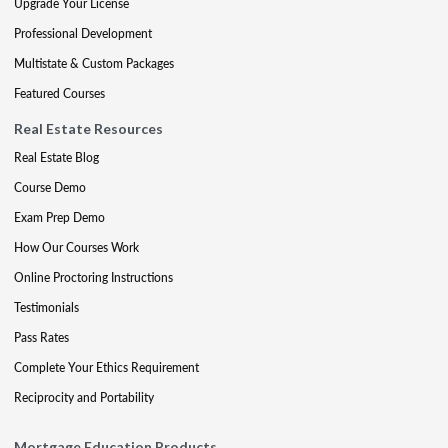
Upgrade Your License
Professional Development
Multistate & Custom Packages
Featured Courses
Real Estate Resources
Real Estate Blog
Course Demo
Exam Prep Demo
How Our Courses Work
Online Proctoring Instructions
Testimonials
Pass Rates
Complete Your Ethics Requirement
Reciprocity and Portability
Mortgage Education Products