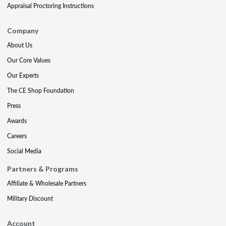
Appraisal Proctoring Instructions
Company
About Us
Our Core Values
Our Experts
The CE Shop Foundation
Press
Awards
Careers
Social Media
Partners & Programs
Affiliate & Wholesale Partners
Military Discount
Account