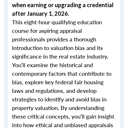
when
earning or upgrading
a credential
after January 1, 2026.
This eight-hour qualifying education
course for aspiring appraisal
professionals provides a thorough
introduction to valuation bias and its
significance in the real estate industry.
You’ll examine the historical and
contemporary factors that contribute to
bias, explore key federal fair housing
laws and regulations, and develop
strategies to identify and avoid bias in
property valuation. By understanding
these critical concepts, you’ll gain insight
into how ethical and unbiased appraisals