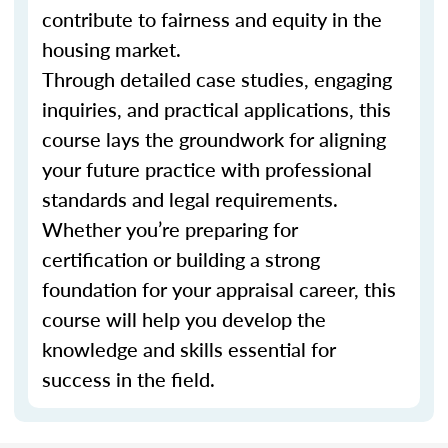
contribute to fairness and equity in the
housing market.
Through detailed case studies, engaging
inquiries, and practical applications, this
course lays the groundwork for aligning
your future practice with professional
standards and legal requirements.
Whether you’re preparing for
certification or building a strong
foundation for your appraisal career, this
course will help you develop the
knowledge and skills essential for
success in the field.