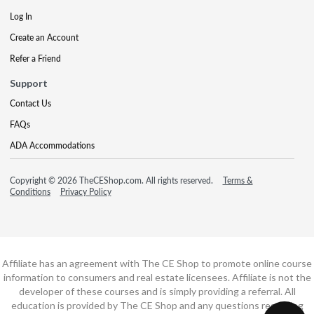
Log In
Create an Account
Refer a Friend
Support
Contact Us
FAQs
ADA Accommodations
Copyright © 2026 TheCEShop.com. All rights reserved.
Terms &
Conditions
Privacy Policy
Affiliate has an agreement with The CE Shop to promote online course
information to consumers and real estate licensees. Affiliate is not the
developer of these courses and is simply providing a referral. All
education is provided by The CE Shop and any questions regarding