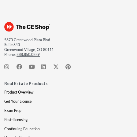
5670 Greenwood Plaza Blvd.
Suite 340
Greenwood Village, CO 80111
Phone:
888.850.0889
Real Estate Products
Product Overview
Get Your License
Exam Prep
Post-Licensing
Continuing Education