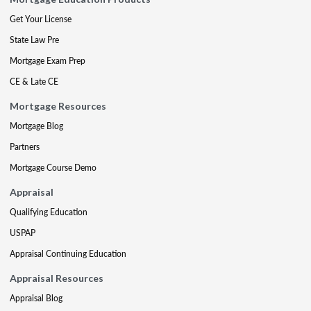
Get Your License
State Law Pre
Mortgage Exam Prep
CE & Late CE
Mortgage Resources
Mortgage Blog
Partners
Mortgage Course Demo
Appraisal
Qualifying Education
USPAP
Appraisal Continuing Education
Appraisal Resources
Appraisal Blog