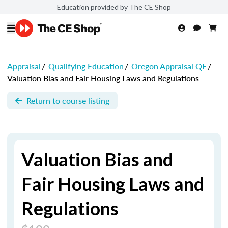
Education provided by The CE Shop
Appraisal
/
Qualifying Education
/
Oregon Appraisal QE
/
Valuation Bias and Fair Housing Laws and Regulations
Return to course listing
Valuation Bias and
Fair Housing Laws and
Regulations