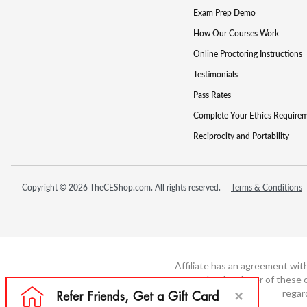
Exam Prep Demo
How Our Courses Work
Online Proctoring Instructions
Testimonials
Pass Rates
Complete Your Ethics Require
Reciprocity and Portability
Copyright © 2026 TheCEShop.com. All rights reserved.
Terms & Conditions
Affiliate has an agreement wit
not the developer of these c
regar