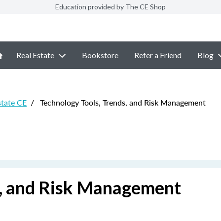
Education provided by The CE Shop
Real Estate
Bookstore
Refer a Friend
Blog
state CE
/
Technology Tools, Trends, and Risk Management
s, and Risk Management