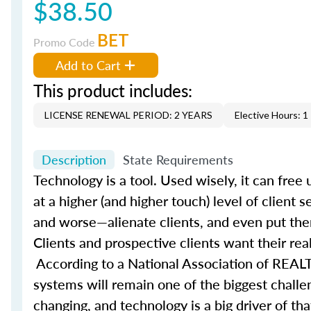
$38.50
BET
Promo Code
Add to Cart
This product includes:
LICENSE RENEWAL PERIOD: 2 YEARS
Elective Hours: 1
Description
State Requirements
Technology is a tool. Used wisely, it can fre
at a higher (and higher touch) level of client 
and worse—alienate clients, and even put the
Clients and prospective clients want their rea
According to a National Association of REALT
systems will remain one of the biggest challe
changing, and technology is a big driver of t