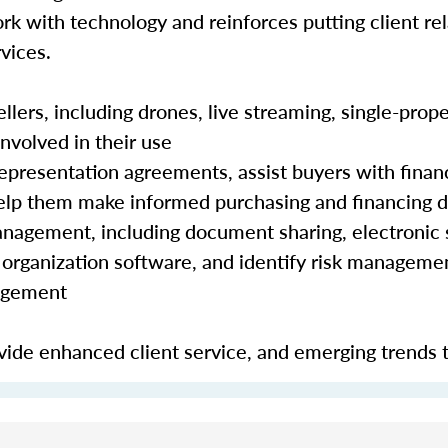
rk with technology and reinforces putting client rela
vices.
lers, including drones, live streaming, single-prope
nvolved in their use
epresentation agreements, assist buyers with finan
 help them make informed purchasing and financing 
nagement, including document sharing, electronic 
organization software, and identify risk manageme
nagement
ide enhanced client service, and emerging trends 