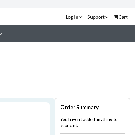
Support
Cart
Order Summary
You haven't added anything to
your cart.