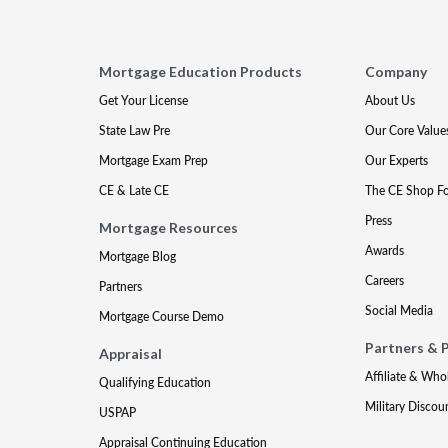
Mortgage Education Products
Company
Get Your License
About Us
State Law Pre
Our Core Value
Mortgage Exam Prep
Our Experts
CE & Late CE
The CE Shop F
Press
Mortgage Resources
Awards
Mortgage Blog
Careers
Partners
Social Media
Mortgage Course Demo
Partners & 
Appraisal
Affiliate & Who
Qualifying Education
Military Discou
USPAP
Appraisal Continuing Education