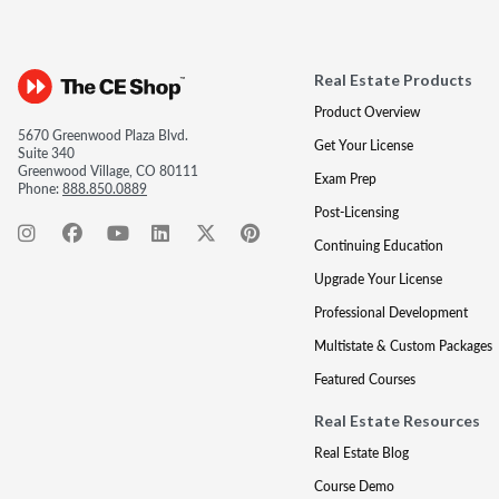
Real Estate Products
Product Overview
5670 Greenwood Plaza Blvd.
Get Your License
Suite 340
Greenwood Village, CO 80111
Exam Prep
Phone:
888.850.0889
Post-Licensing
Continuing Education
Upgrade Your License
Professional Development
Multistate & Custom Packages
Featured Courses
Real Estate Resources
Real Estate Blog
Course Demo