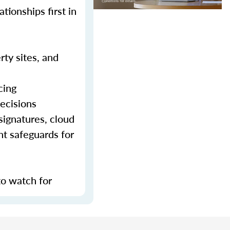
tionships first in
rty sites, and
cing
decisions
signatures, cloud
nt safeguards for
to watch for