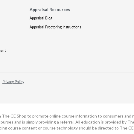
Appraisal Resources
Appraisal Blog
Appraisal Proctoring Instructions
ment
Privacy Policy
h The CE Shop to promote online course information to consumers and real
ourses and is simply providing a referral. All education is provided by 
ding course content or course technology should be directed to The CE