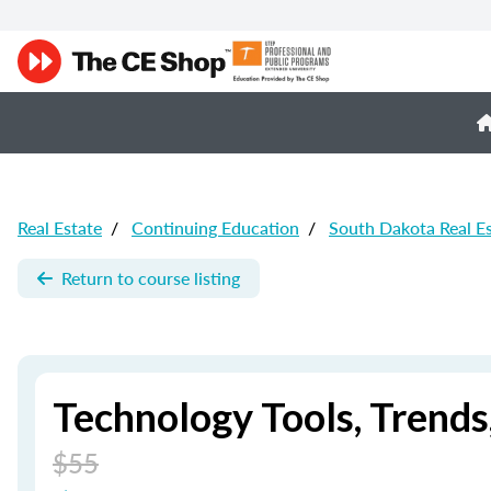
Real Estate
/
Continuing Education
/
South Dakota Real E
Return to course listing
Technology Tools, Trend
$55