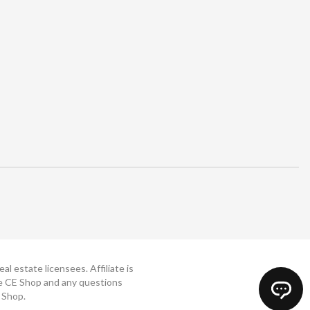
 estate licensees. Affiliate is
The CE Shop and any questions
 Shop.