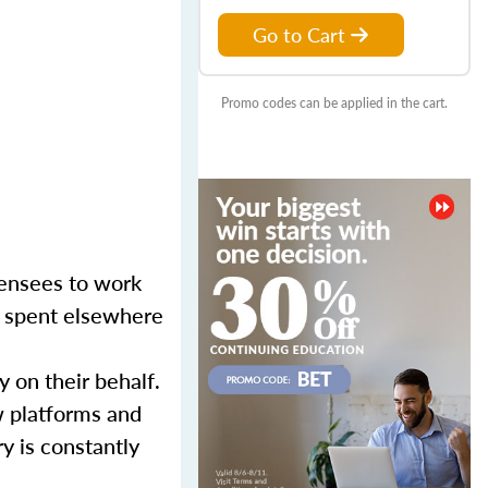
Go to Cart
Promo codes can be applied in the cart.
censees to work
er spent elsewhere
y on their behalf.
w platforms and
y is constantly