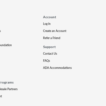
Account
Log In
s
Create an Account
Refer a Friend
oundation
Support
Contact Us
FAQs
ADA Accommodations
Programs
lesale Partners
nt