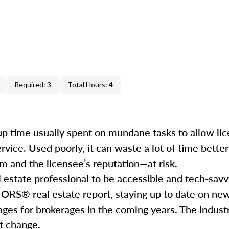
Required: 3
Total Hours: 4
e up time usually spent on mundane tasks to allow li
service. Used poorly, it can waste a lot of time bett
m and the licensee’s reputation—at risk.
l estate professional to be accessible and tech-savv
ORS® real estate report, staying up to date on ne
nges for brokerages in the coming years. The industr
hat change.