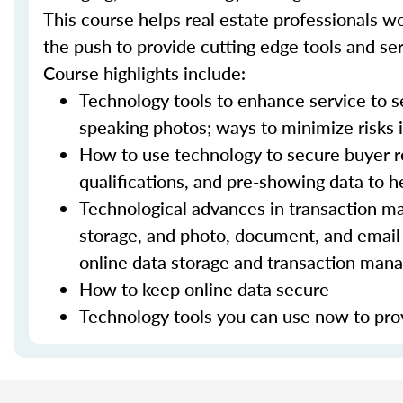
This course helps real estate professionals wo
the push to provide cutting edge tools and ser
Course highlights include:
Technology tools to enhance service to sel
speaking photos; ways to minimize risks i
How to use technology to secure buyer r
qualifications, and pre-showing data to
Technological advances in transaction ma
storage, and photo, document, and email 
online data storage and transaction ma
How to keep online data secure
Technology tools you can use now to prov