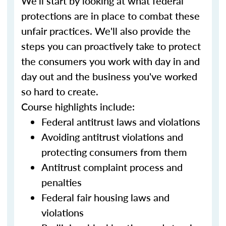
We'll start by looking at what federal
protections are in place to combat these
unfair practices. We'll also provide the
steps you can proactively take to protect
the consumers you work with day in and
day out and the business you've worked
so hard to create.
Course highlights include:
Federal antitrust laws and violations
Avoiding antitrust violations and
protecting consumers from them
Antitrust complaint process and
penalties
Federal fair housing laws and
violations