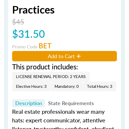
Practices
$45
$31.50
BET
Promo Code
Add to Cart
This product includes:
LICENSE RENEWAL PERIOD: 2 YEARS
Elective Hours: 3
Mandatory: 0
Total Hours: 3
Description
State Requirements
Real estate professionals wear many
hats: expert communicator, attentive
listener, trustworthy confidant, obedient