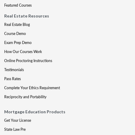
Featured Courses
Real Estate Resources
Real Estate Blog
Course Demo
Exam Prep Demo
How Our Courses Work
Online Proctoring Instructions
Testimonials
Pass Rates
Complete Your Ethics Requirement
Reciprocity and Portability
Mortgage Education Products
Get Your License
State Law Pre