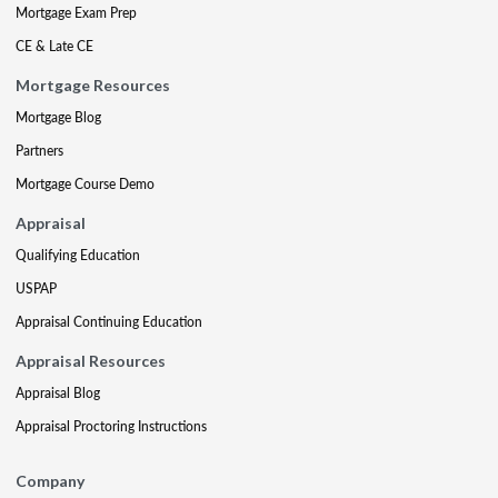
Mortgage Exam Prep
CE & Late CE
Mortgage Resources
Mortgage Blog
Partners
Mortgage Course Demo
Appraisal
Qualifying Education
USPAP
Appraisal Continuing Education
Appraisal Resources
Appraisal Blog
Appraisal Proctoring Instructions
Company