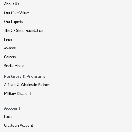
About Us
Our Core Values
Our Experts
The CE Shop Foundation
Press
Awards
Careers
Social Media
Partners & Programs
Affiliate & Wholesale Partners
Military Discount
Account
Log In
Create an Account