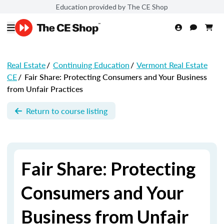
Education provided by The CE Shop
Real Estate
/
Continuing Education
/
Vermont Real Estate
CE
/
Fair Share: Protecting Consumers and Your Business
from Unfair Practices
Return to course listing
Fair Share: Protecting
Consumers and Your
Business from Unfair