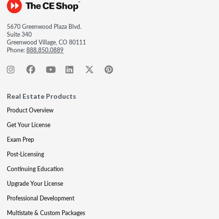
5670 Greenwood Plaza Blvd.
Suite 340
Greenwood Village, CO 80111
Phone:
888.850.0889
Real Estate Products
Product Overview
Get Your License
Exam Prep
Post-Licensing
Continuing Education
Upgrade Your License
Professional Development
Multistate & Custom Packages