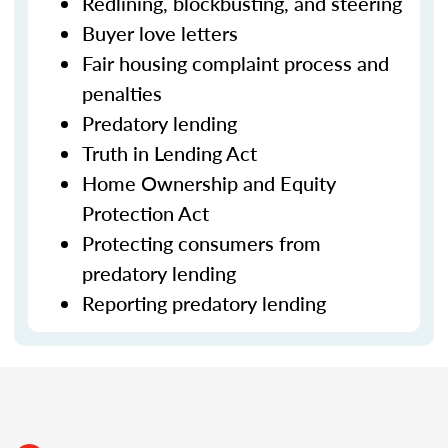
Redlining, blockbusting, and steering
Buyer love letters
Fair housing complaint process and
penalties
Predatory lending
Truth in Lending Act
Home Ownership and Equity
Protection Act
Protecting consumers from
predatory lending
Reporting predatory lending