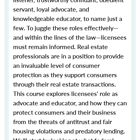
servant, loyal advocate, and
knowledgeable educator, to name just a
few. To juggle these roles effectively—
and within the lines of the law—licensees
must remain informed. Real estate
professionals are in a position to provide
an invaluable level of consumer
protection as they support consumers
through their real estate transactions.
This course explores licensees' role as
advocate and educator, and how they can
protect consumers and their business
from the threats of antitrust and fair
housing violations and predatory lending.