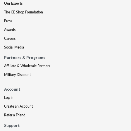
Our Experts
The CE Shop Foundation
Press
Awards
Careers
Social Media
Partners & Programs
Affiliate & Wholesale Partners
Military Discount
Account
Log In
Create an Account
Refer a Friend
Support