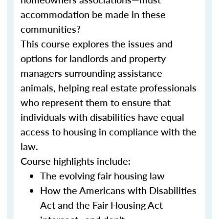
accommodation be made in these
communities?
This course explores the issues and
options for landlords and property
managers surrounding assistance
animals, helping real estate professionals
who represent them to ensure that
individuals with disabilities have equal
access to housing in compliance with the
law.
Course highlights include:
The evolving fair housing law
How the Americans with Disabilities
Act and the Fair Housing Act