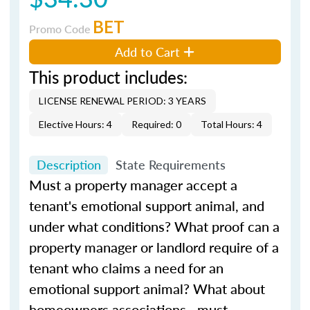
BET
Promo Code
Add to Cart
This product includes:
LICENSE RENEWAL PERIOD: 3 YEARS
Elective Hours: 4
Required: 0
Total Hours: 4
Description
State Requirements
Must a property manager accept a
tenant's emotional support animal, and
under what conditions? What proof can a
property manager or landlord require of a
tenant who claims a need for an
emotional support animal? What about
homeowners associations—must