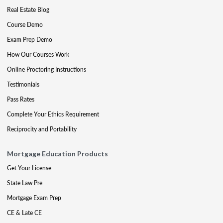
Real Estate Blog
Course Demo
Exam Prep Demo
How Our Courses Work
Online Proctoring Instructions
Testimonials
Pass Rates
Complete Your Ethics Requirement
Reciprocity and Portability
Mortgage Education Products
Get Your License
State Law Pre
Mortgage Exam Prep
CE & Late CE