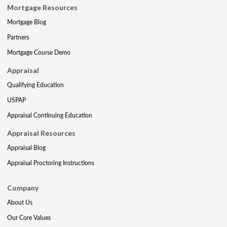
Mortgage Resources
Mortgage Blog
Partners
Mortgage Course Demo
Appraisal
Qualifying Education
USPAP
Appraisal Continuing Education
Appraisal Resources
Appraisal Blog
Appraisal Proctoring Instructions
Company
About Us
Our Core Values