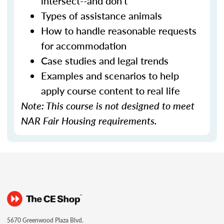
intersect--and don't
Types of assistance animals
How to handle reasonable requests
for accommodation
Case studies and legal trends
Examples and scenarios to help
apply course content to real life
Note: This course is not designed to meet
NAR Fair Housing requirements.
5670 Greenwood Plaza Blvd.