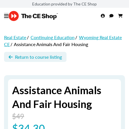
Education provided by The CE Shop
Real Estate
/
Continuing Education
/
Wyoming Real Estate
CE
/
Assistance Animals And Fair Housing
Return to course listing
Assistance Animals
And Fair Housing
$49
$34.30