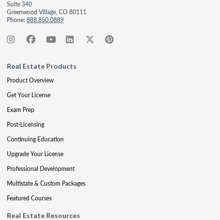
Suite 340
Greenwood Village, CO 80111
Phone:
888.850.0889
Real Estate Products
Product Overview
Get Your License
Exam Prep
Post-Licensing
Continuing Education
Upgrade Your License
Professional Development
Multistate & Custom Packages
Featured Courses
Real Estate Resources