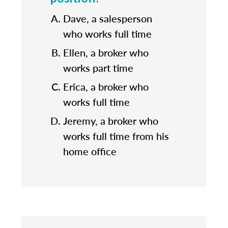
Dave, a salesperson
who works full time
Ellen, a broker who
works part time
Erica, a broker who
works full time
Jeremy, a broker who
works full time from his
home office