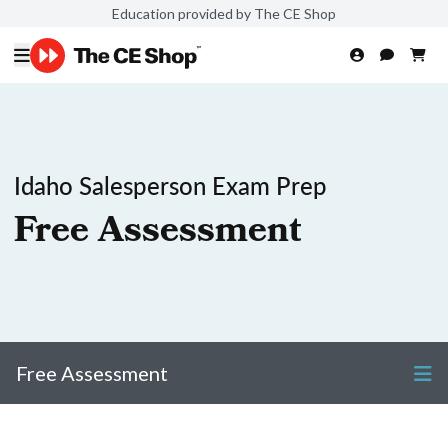
Education provided by The CE Shop
Idaho Salesperson Exam Prep
Free Assessment
Free Assessment