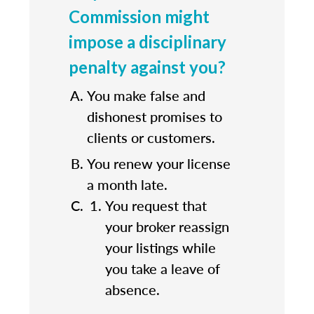
Commission might
impose a disciplinary
penalty against you?
You make false and
dishonest promises to
clients or customers.
You renew your license
a month late.
You request that
your broker reassign
your listings while
you take a leave of
absence.