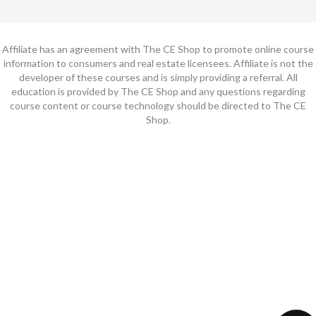
Affiliate has an agreement with The CE Shop to promote online course
information to consumers and real estate licensees. Affiliate is not the
developer of these courses and is simply providing a referral. All
education is provided by The CE Shop and any questions regarding
course content or course technology should be directed to The CE
Shop.