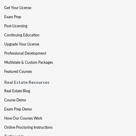
Get Your License
Exam Prep
Post-Licensing
Continuing Education
Upgrade Your License
Professional Development
Multistate & Custom Packages
Featured Courses
Real Estate Resources
Real Estate Blog
Course Demo
Exam Prep Demo
How Our Courses Work
Online Proctoring Instructions