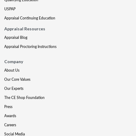
USPAP
Appraisal Continuing Education
Appraisal Resources
Appraisal Blog
Appraisal Proctoring Instructions
Company
About Us
Our Core Values
Our Experts
The CE Shop Foundation
Press
Awards
Careers
Social Media