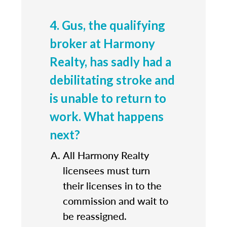
4. Gus, the qualifying
broker at Harmony
Realty, has sadly had a
debilitating stroke and
is unable to return to
work. What happens
next?
All Harmony Realty
licensees must turn
their licenses in to the
commission and wait to
be reassigned.