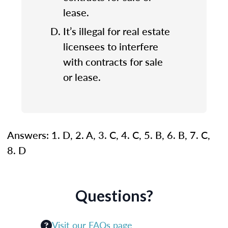
lease.
It’s illegal for real estate
licensees to interfere
with contracts for sale
or lease.
Answers: 1. D, 2. A, 3. C, 4. C, 5. B, 6. B, 7. C,
8. D
Questions?
Visit our FAQs page