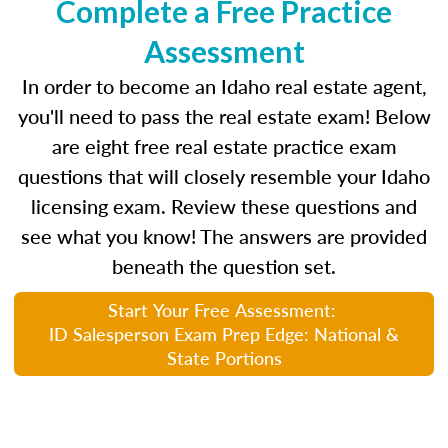
Complete a Free Practice
Assessment
In order to become an Idaho real estate agent,
you'll need to pass the real estate exam! Below
are eight free real estate practice exam
questions that will closely resemble your Idaho
licensing exam. Review these questions and
see what you know! The answers are provided
beneath the question set.
Start Your Free Assessment:
ID Salesperson Exam Prep Edge: National &
State Portions