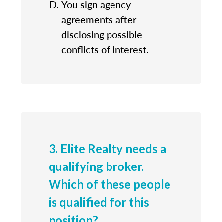
You sign agency
agreements after
disclosing possible
conflicts of interest.
3. Elite Realty needs a
qualifying broker.
Which of these people
is qualified for this
position?