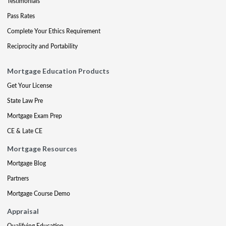
Testimonials
Pass Rates
Complete Your Ethics Requirement
Reciprocity and Portability
Mortgage Education Products
Get Your License
State Law Pre
Mortgage Exam Prep
CE & Late CE
Mortgage Resources
Mortgage Blog
Partners
Mortgage Course Demo
Appraisal
Qualifying Education