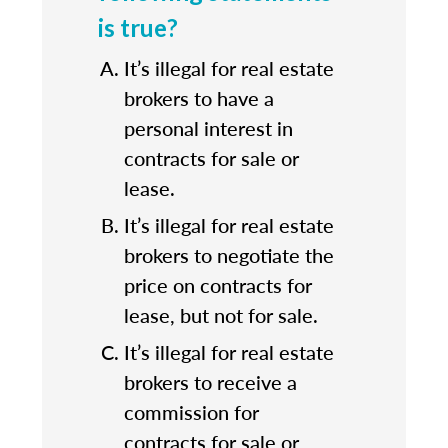
is true?
It’s illegal for real estate
brokers to have a
personal interest in
contracts for sale or
lease.
It’s illegal for real estate
brokers to negotiate the
price on contracts for
lease, but not for sale.
It’s illegal for real estate
brokers to receive a
commission for
contracts for sale or