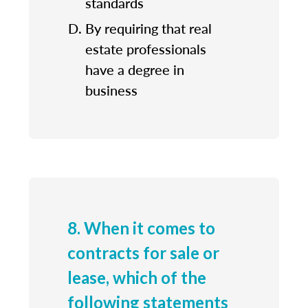
standards
By requiring that real
estate professionals
have a degree in
business
8. When it comes to
contracts for sale or
lease, which of the
following statements