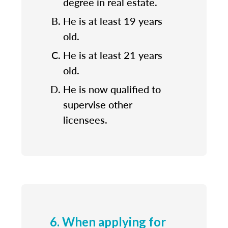
degree in real estate.
He is at least 19 years
old.
He is at least 21 years
old.
He is now qualified to
supervise other
licensees.
6. When applying for