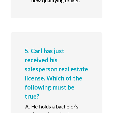
new qualifying broker.
5. Carl has just
received his
salesperson real estate
license. Which of the
following must be
true?
He holds a bachelor’s