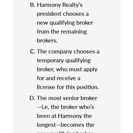
Harmony Realty’s
president chooses a
new qualifying broker
from the remaining
brokers.
The company chooses a
temporary qualifying
broker, who must apply
for and receive a
license for this position.
The most senior broker
—i.e, the broker who’s
been at Harmony the
longest—becomes the