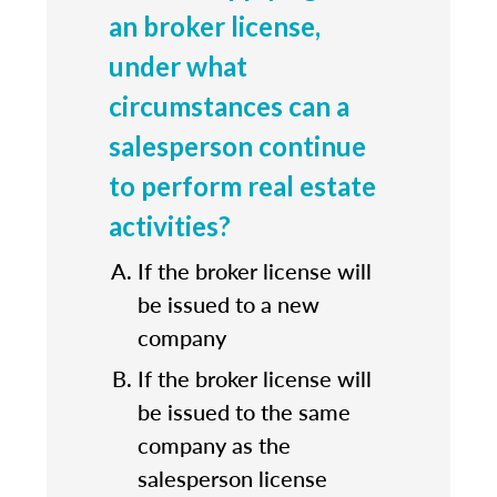
an broker license,
under what
circumstances can a
salesperson continue
to perform real estate
activities?
If the broker license will
be issued to a new
company
If the broker license will
be issued to the same
company as the
salesperson license