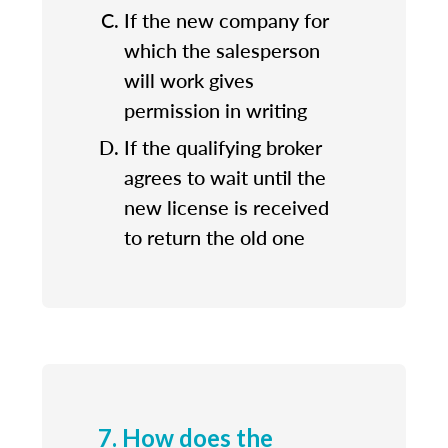
If the new company for
which the salesperson
will work gives
permission in writing
If the qualifying broker
agrees to wait until the
new license is received
to return the old one
7. How does the