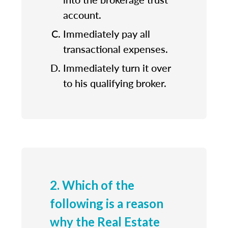
account.
Immediately pay all
transactional expenses.
Immediately turn it over
to his qualifying broker.
2. Which of the
following is a reason
why the Real Estate