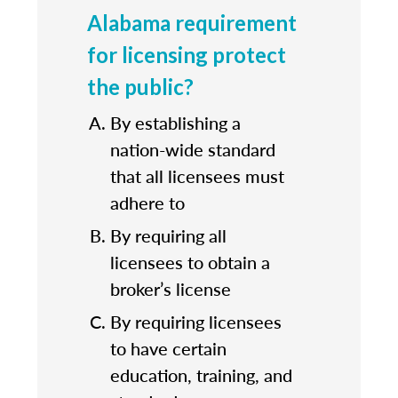
Alabama requirement
for licensing protect
the public?
By establishing a
nation-wide standard
that all licensees must
adhere to
By requiring all
licensees to obtain a
broker’s license
By requiring licensees
to have certain
education, training, and