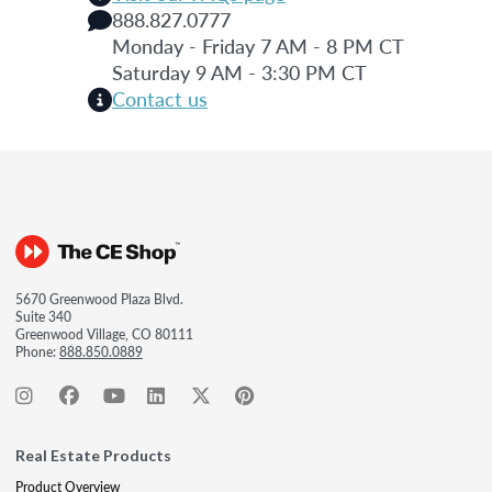
888.827.0777
Monday - Friday 7 AM - 8 PM CT
Saturday 9 AM - 3:30 PM CT
Contact us
5670 Greenwood Plaza Blvd.
Suite 340
Greenwood Village, CO 80111
Phone:
888.850.0889
Real Estate Products
Product Overview