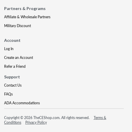
Partners & Programs
Affiliate & Wholesale Partners
Military Discount
Account
Log In
Create an Account
Refer a Friend
Support
Contact Us
FAQs
ADA Accommodations
Copyright © 2026 TheCEShop.com. All rights reserved.
Terms &
Conditions
Privacy Policy