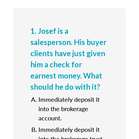
1. Josef is a
salesperson. His buyer
clients have just given
him a check for
earnest money. What
should he do with it?
Immediately deposit it
into the brokerage
account.
Immediately deposit it
into the brokerage trust