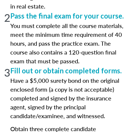
in real estate.
2
Pass the final exam for your course.
You must complete all the course materials,
meet the minimum time requirement of 40
hours, and pass the practice exam. The
course also contains a 120-question final
exam that must be passed.
3
Fill out or obtain completed forms.
Have a $5,000 surety bond on the original
enclosed form (a copy is not acceptable)
completed and signed by the insurance
agent, signed by the principal
candidate/examinee, and witnessed.
Obtain three complete candidate