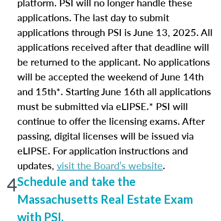
platform. PSI will no longer handle these
applications. The last day to submit
applications through PSI is June 13, 2025. All
applications received after that deadline will
be returned to the applicant. No applications
will be accepted the weekend of June 14th
and 15th*. Starting June 16th all applications
must be submitted via eLIPSE.* PSI will
continue to offer the licensing exams. After
passing, digital licenses will be issued via
eLIPSE. For application instructions and
updates,
visit the Board’s website
.
4
Schedule and take the
Massachusetts Real Estate Exam
with PSI.