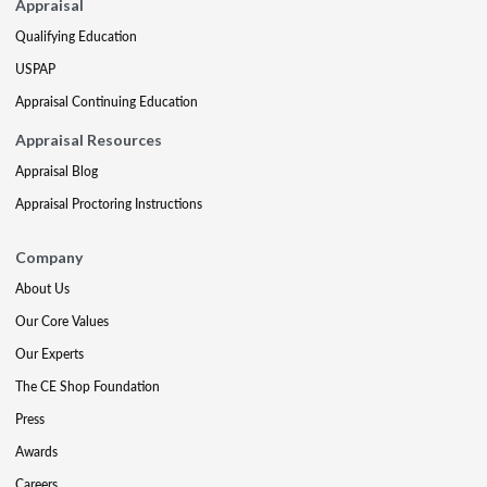
Appraisal
Qualifying Education
USPAP
Appraisal Continuing Education
Appraisal Resources
Appraisal Blog
Appraisal Proctoring Instructions
Company
About Us
Our Core Values
Our Experts
The CE Shop Foundation
Press
Awards
Careers