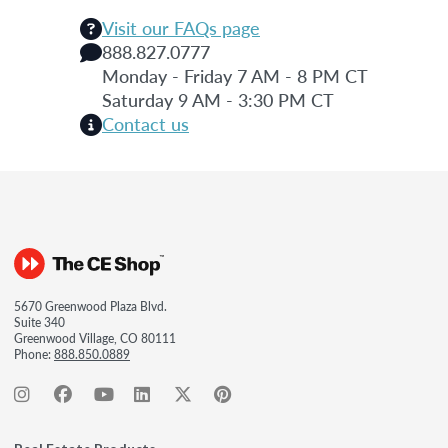
Visit our FAQs page
888.827.0777
Monday - Friday 7 AM - 8 PM CT
Saturday 9 AM - 3:30 PM CT
Contact us
5670 Greenwood Plaza Blvd.
Suite 340
Greenwood Village, CO 80111
Phone:
888.850.0889