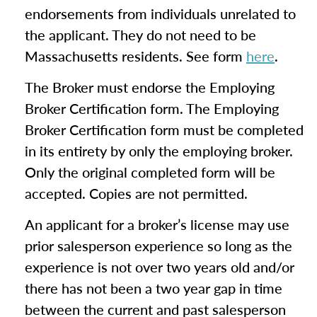
endorsements from individuals unrelated to
the applicant. They do not need to be
Massachusetts residents. See form
here
.
The Broker must endorse the Employing
Broker Certification form. The Employing
Broker Certification form must be completed
in its entirety by only the employing broker.
Only the original completed form will be
accepted. Copies are not permitted.
An applicant for a broker’s license may use
prior salesperson experience so long as the
experience is not over two years old and/or
there has not been a two year gap in time
between the current and past salesperson