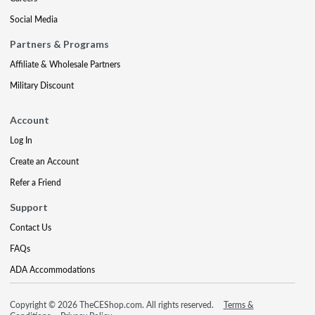
Social Media
Partners & Programs
Affiliate & Wholesale Partners
Military Discount
Account
Log In
Create an Account
Refer a Friend
Support
Contact Us
FAQs
ADA Accommodations
Copyright © 2026 TheCEShop.com. All rights reserved.
Terms &