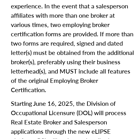
experience. In the event that a salesperson
affiliates with more than one broker at
various times, two employing broker
certification forms are provided. If more than
two forms are required, signed and dated
letter(s) must be obtained from the additional
broker(s), preferably using their business
letterhead(s), and MUST include all features
of the original Employing Broker
Certification.
Starting June 16, 2025, the Division of
Occupational Licensure (DOL) will process
Real Estate Broker and Salesperson
applications through the new eLIPSE