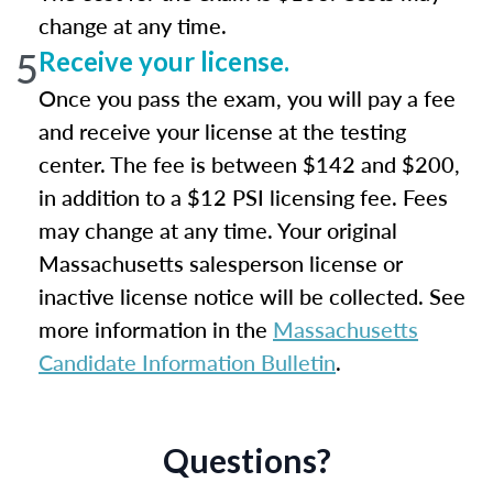
change at any time.
5
Receive your license.
Once you pass the exam, you will pay a fee
and receive your license at the testing
center. The fee is between $142 and $200,
in addition to a $12 PSI licensing fee. Fees
may change at any time. Your original
Massachusetts salesperson license or
inactive license notice will be collected. See
more information in the
Massachusetts
Candidate Information Bulletin
.
Questions?