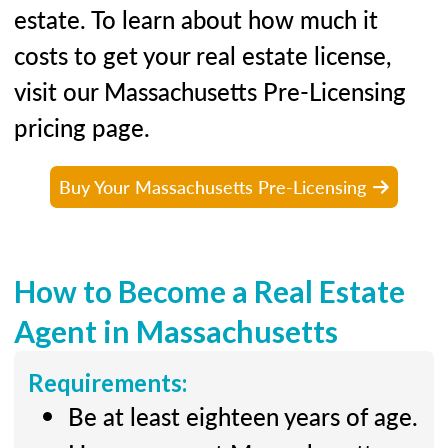
estate. To learn about how much it
costs to get your real estate license,
visit our Massachusetts Pre-Licensing
pricing page.
Buy Your Massachusetts Pre-Licensing
How to Become a Real Estate
Agent in Massachusetts
Requirements:
Be at least eighteen years of age.