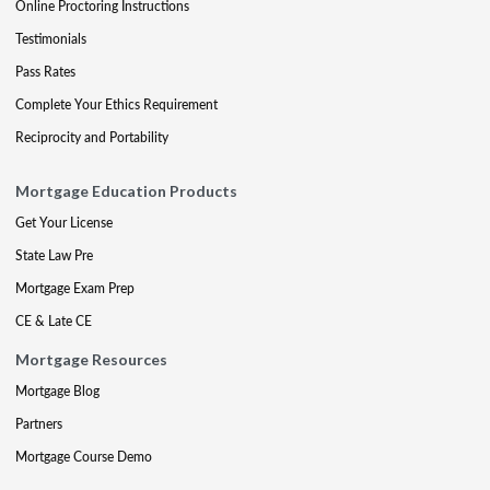
Online Proctoring Instructions
Testimonials
Pass Rates
Complete Your Ethics Requirement
Reciprocity and Portability
Mortgage Education Products
Get Your License
State Law Pre
Mortgage Exam Prep
CE & Late CE
Mortgage Resources
Mortgage Blog
Partners
Mortgage Course Demo