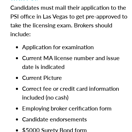
Candidates must mail their application to the
PSI office in Las Vegas to get pre-approved to
take the licensing exam. Brokers should
include:
Application for examination
Current MA license number and issue
date is indicated
Current Picture
Correct fee or credit card information
included (no cash)
Employing broker cerification form
Candidate endorsements
$5000 Surety Bond form