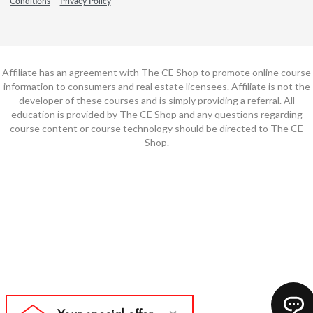
Conditions
Privacy Policy
Affiliate has an agreement with The CE Shop to promote online course
information to consumers and real estate licensees. Affiliate is not the
developer of these courses and is simply providing a referral. All
education is provided by The CE Shop and any questions regarding
course content or course technology should be directed to The CE
Shop.