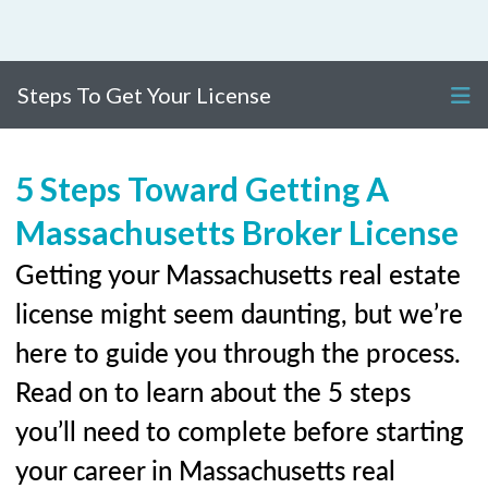
Steps To Get Your License
5 Steps Toward Getting A
Massachusetts Broker License
Getting your Massachusetts real estate
license might seem daunting, but we’re
here to guide you through the process.
Read on to learn about the 5 steps
you’ll need to complete before starting
your career in Massachusetts real