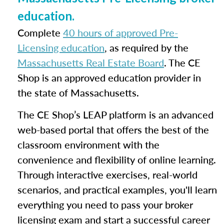
education.
Complete
40 hours of approved Pre-
Licensing education
, as required by the
Massachusetts Real Estate Board
. The CE
Shop is an approved education provider in
the state of Massachusetts.
The CE Shop’s LEAP platform is an advanced
web-based portal that offers the best of the
classroom environment with the
convenience and flexibility of online learning.
Through interactive exercises, real-world
scenarios, and practical examples, you'll learn
everything you need to pass your broker
licensing exam and start a successful career