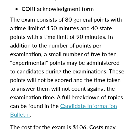
CORI acknowledgment form
The exam consists of 80 general points with
a time limit of 150 minutes and 40 state
points with a time limit of 90 minutes. In
addition to the number of points per
examination, a small number of five to ten
"experimental" points may be administered
to candidates during the examinations. These
points will not be scored and the time taken
to answer them will not count against the
examination time. A full breakdown of topics
can be found in the
Candidate Information
Bulletin
.
The cost for the exam is $106. Costs may