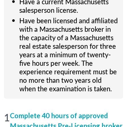
Have a current Massachusetts
salesperson license.
Have been licensed and affiliated
with a Massachusetts broker in
the capacity of a Massachusetts
real estate salesperson for three
years at a minimum of twenty-
five hours per week. The
experience requirement must be
no more than two years old
when the examination is taken.
1
Complete 40 hours of approved
Massachusetts Pre-Licensing broker