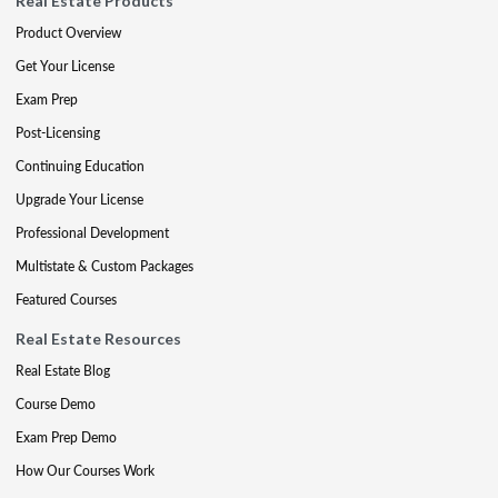
Real Estate Products
Product Overview
Get Your License
Exam Prep
Post-Licensing
Continuing Education
Upgrade Your License
Professional Development
Multistate & Custom Packages
Featured Courses
Real Estate Resources
Real Estate Blog
Course Demo
Exam Prep Demo
How Our Courses Work