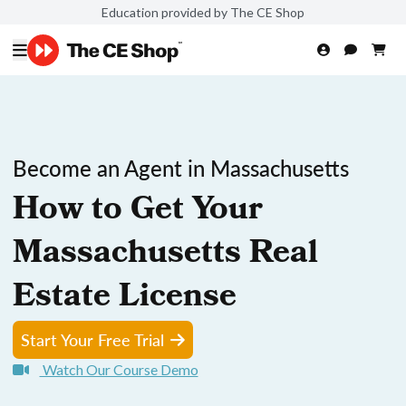
Education provided by The CE Shop
Become an Agent in Massachusetts
How to Get Your
Massachusetts Real
Estate License
Start Your Free Trial
Watch Our Course Demo