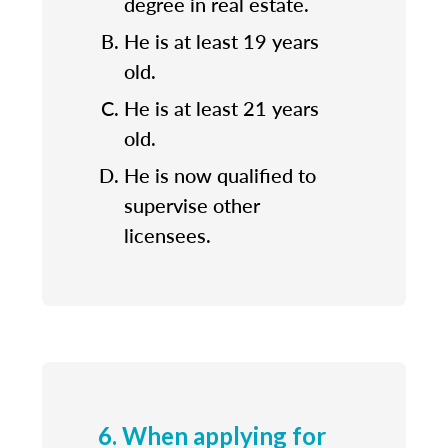
degree in real estate.
He is at least 19 years
old.
He is at least 21 years
old.
He is now qualified to
supervise other
licensees.
6. When applying for