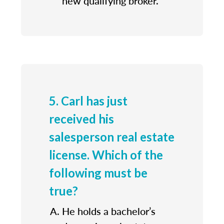
new qualifying broker.
5. Carl has just
received his
salesperson real estate
license. Which of the
following must be
true?
He holds a bachelor’s