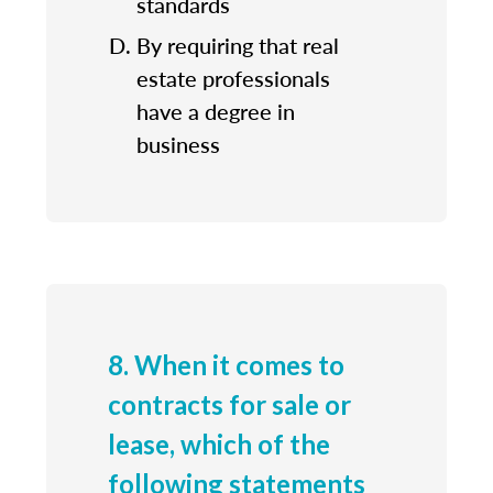
standards
By requiring that real
estate professionals
have a degree in
business
8. When it comes to
contracts for sale or
lease, which of the
following statements