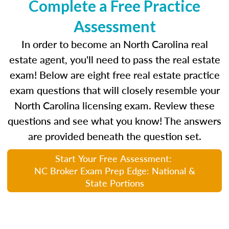
Complete a Free Practice
Assessment
In order to become an North Carolina real
estate agent, you'll need to pass the real estate
exam! Below are eight free real estate practice
exam questions that will closely resemble your
North Carolina licensing exam. Review these
questions and see what you know! The answers
are provided beneath the question set.
Start Your Free Assessment:
NC Broker Exam Prep Edge: National &
State Portions