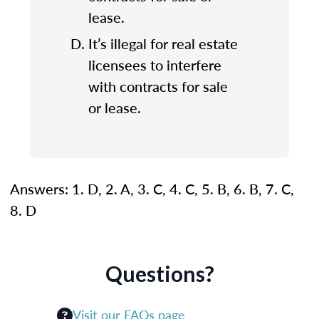
lease.
It’s illegal for real estate
licensees to interfere
with contracts for sale
or lease.
Answers: 1. D, 2. A, 3. C, 4. C, 5. B, 6. B, 7. C,
8. D
Questions?
Visit our FAQs page