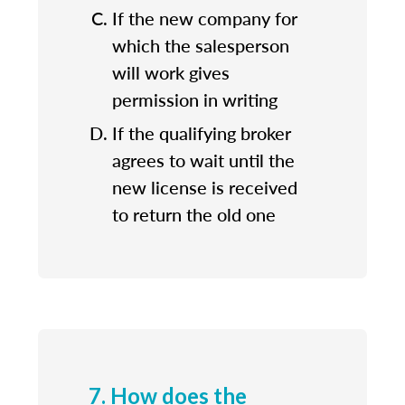
If the new company for
which the salesperson
will work gives
permission in writing
If the qualifying broker
agrees to wait until the
new license is received
to return the old one
7. How does the