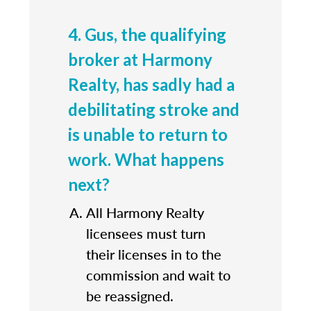
4. Gus, the qualifying
broker at Harmony
Realty, has sadly had a
debilitating stroke and
is unable to return to
work. What happens
next?
All Harmony Realty
licensees must turn
their licenses in to the
commission and wait to
be reassigned.