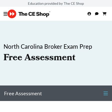
Education provided by The CE Shop
North Carolina Broker Exam Prep
Free Assessment
Free Assessment