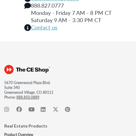
888.827.0777
Monday - Friday 7 AM - 8 PM CT
Saturday 9 AM - 3:30 PM CT
Contact us
5670 Greenwood Plaza Blvd.
Suite 340
Greenwood Village, CO 80111
Phone:
888.850.0889
Real Estate Products
Product Overview