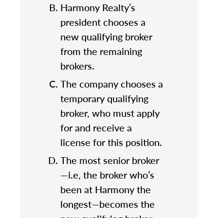
Harmony Realty’s
president chooses a
new qualifying broker
from the remaining
brokers.
The company chooses a
temporary qualifying
broker, who must apply
for and receive a
license for this position.
The most senior broker
—i.e, the broker who’s
been at Harmony the
longest—becomes the