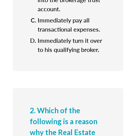
account.
Immediately pay all
transactional expenses.
Immediately turn it over
to his qualifying broker.
2. Which of the
following is a reason
why the Real Estate