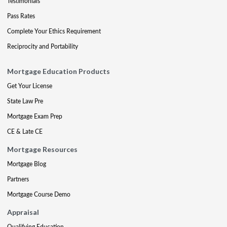
Testimonials
Pass Rates
Complete Your Ethics Requirement
Reciprocity and Portability
Mortgage Education Products
Get Your License
State Law Pre
Mortgage Exam Prep
CE & Late CE
Mortgage Resources
Mortgage Blog
Partners
Mortgage Course Demo
Appraisal
Qualifying Education