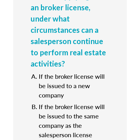
an broker license,
under what
circumstances can a
salesperson continue
to perform real estate
activities?
If the broker license will
be issued to a new
company
If the broker license will
be issued to the same
company as the
salesperson license