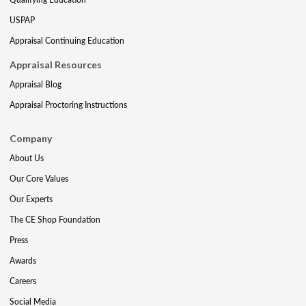
USPAP
Appraisal Continuing Education
Appraisal Resources
Appraisal Blog
Appraisal Proctoring Instructions
Company
About Us
Our Core Values
Our Experts
The CE Shop Foundation
Press
Awards
Careers
Social Media