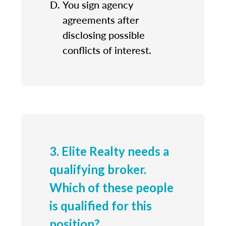
You sign agency
agreements after
disclosing possible
conflicts of interest.
3. Elite Realty needs a
qualifying broker.
Which of these people
is qualified for this
position?