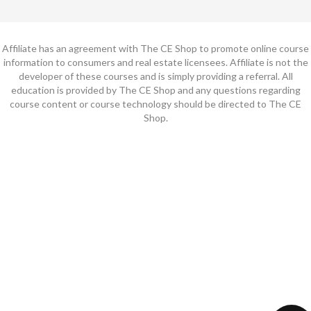
Affiliate has an agreement with The CE Shop to promote online course
information to consumers and real estate licensees. Affiliate is not the
developer of these courses and is simply providing a referral. All
education is provided by The CE Shop and any questions regarding
course content or course technology should be directed to The CE
Shop.