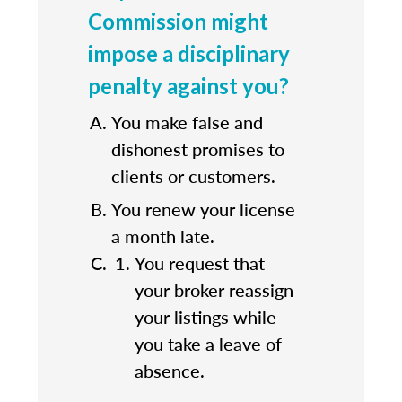
Commission might
impose a disciplinary
penalty against you?
You make false and
dishonest promises to
clients or customers.
You renew your license
a month late.
You request that
your broker reassign
your listings while
you take a leave of
absence.