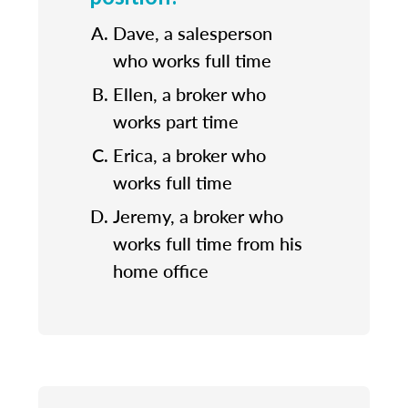
Dave, a salesperson
who works full time
Ellen, a broker who
works part time
Erica, a broker who
works full time
Jeremy, a broker who
works full time from his
home office