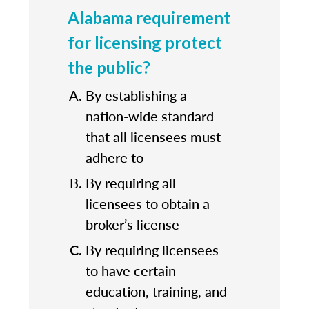
Alabama requirement
for licensing protect
the public?
By establishing a
nation-wide standard
that all licensees must
adhere to
By requiring all
licensees to obtain a
broker’s license
By requiring licensees
to have certain
education, training, and