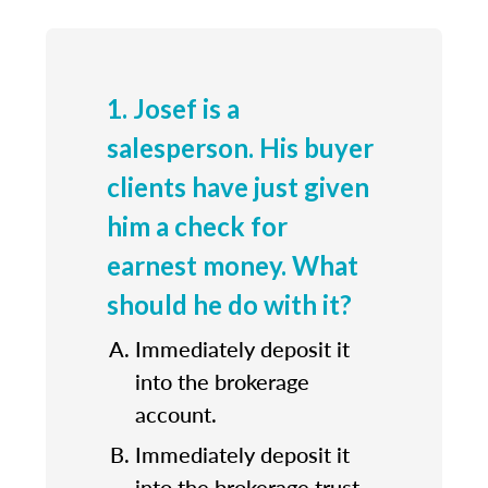
1. Josef is a
salesperson. His buyer
clients have just given
him a check for
earnest money. What
should he do with it?
Immediately deposit it
into the brokerage
account.
Immediately deposit it
into the brokerage trust