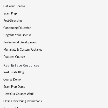
Get Your License
Exam Prep
Post-Licensing
Continuing Education
Upgrade Your License
Professional Development
Multistate & Custom Packages
Featured Courses
Real Estate Resources
Real Estate Blog
Course Demo
Exam Prep Demo
How Our Courses Work
Online Proctoring Instructions