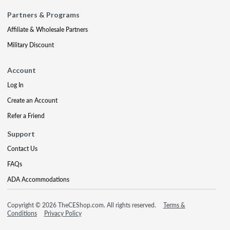
Partners & Programs
Affiliate & Wholesale Partners
Military Discount
Account
Log In
Create an Account
Refer a Friend
Support
Contact Us
FAQs
ADA Accommodations
Copyright © 2026 TheCEShop.com. All rights reserved.
Terms &
Conditions
Privacy Policy