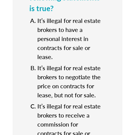
is true?
It’s illegal for real estate
brokers to have a
personal interest in
contracts for sale or
lease.
It’s illegal for real estate
brokers to negotiate the
price on contracts for
lease, but not for sale.
It’s illegal for real estate
brokers to receive a
commission for
contracts for sale or