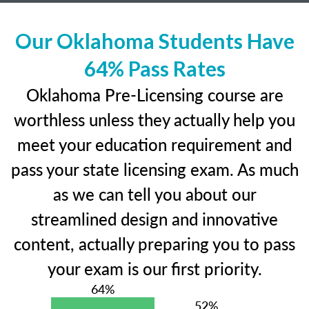
Our Oklahoma Students Have
64% Pass Rates
Oklahoma Pre-Licensing course are
worthless unless they actually help you
meet your education requirement and
pass your state licensing exam. As much
as we can tell you about our
streamlined design and innovative
content, actually preparing you to pass
your exam is our first priority.
64%
52%