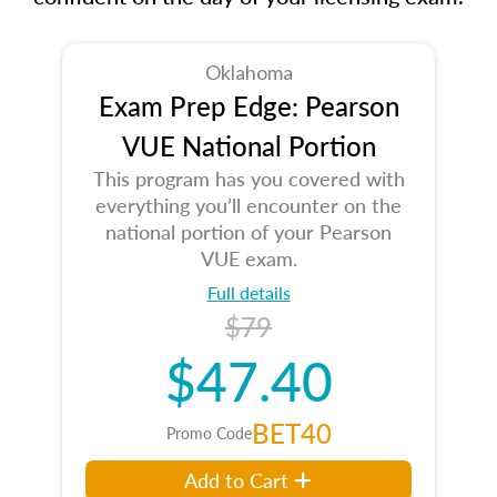
Oklahoma
Exam Prep Edge: Pearson
VUE National Portion
This program has you covered with
everything you’ll encounter on the
national portion of your Pearson
VUE exam.
Full details
$79
$47.40
BET40
Promo Code
Add to Cart