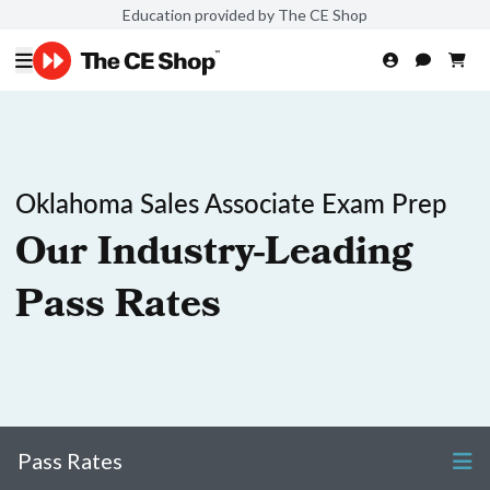
Education provided by The CE Shop
Oklahoma Sales Associate Exam Prep
Our Industry-Leading
Pass Rates
Pass Rates