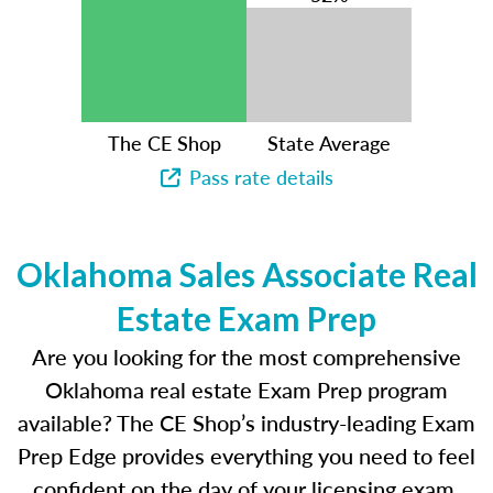
The CE Shop
State Average
Pass rate details
Oklahoma Sales Associate Real
Estate Exam Prep
Are you looking for the most comprehensive
Oklahoma real estate Exam Prep program
available? The CE Shop’s industry-leading Exam
Prep Edge provides everything you need to feel
confident on the day of your licensing exam.