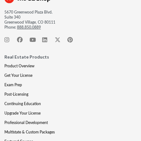
5670 Greenwood Plaza Blvd.
Suite 340
Greenwood Village, CO 80111
Phone:
888.850.0889
Real Estate Products
Product Overview
Get Your License
Exam Prep
Post-Licensing
Continuing Education
Upgrade Your License
Professional Development
Multistate & Custom Packages