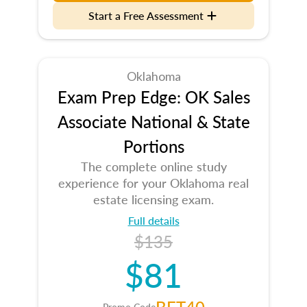
Start a Free Assessment
Oklahoma
Exam Prep Edge: OK Sales
Associate National & State
Portions
The complete online study
experience for your Oklahoma real
estate licensing exam.
Full details
$135
$81