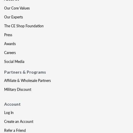
Our Core Values
Our Experts
The CE Shop Foundation
Press
Awards
Careers
Social Media
Partners & Programs
Affiliate & Wholesale Partners
Military Discount
Account
Log In
Create an Account
Refer a Friend