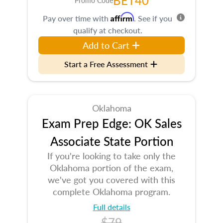
BET40
Promo Code
Affirm
Pay over time with
. See if you
qualify at checkout.
Add to Cart
Start a Free Assessment
Oklahoma
Exam Prep Edge: OK Sales
Associate State Portion
If you're looking to take only the
Oklahoma portion of the exam,
we've got you covered with this
complete Oklahoma program.
Full details
$79