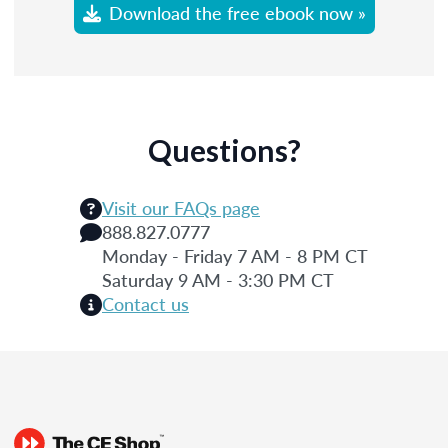
Download the free ebook now »
Questions?
Visit our FAQs page
888.827.0777
Monday - Friday 7 AM - 8 PM CT
Saturday 9 AM - 3:30 PM CT
Contact us