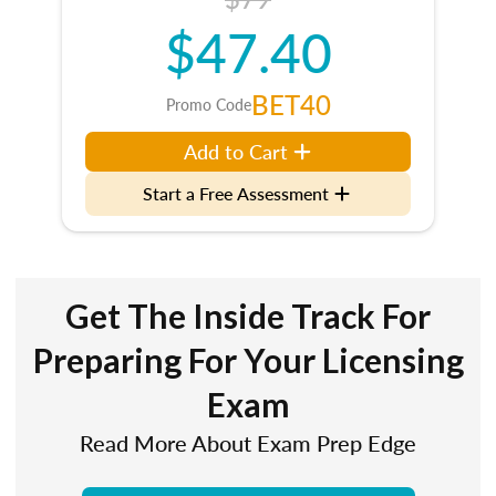
$47.40
BET40
Promo Code
Add to Cart
Start a Free Assessment
Get The Inside Track For
Preparing For Your Licensing
Exam
Read More About Exam Prep Edge