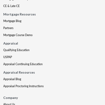
CE & Late CE
Mortgage Resources
Mortgage Blog
Partners
Mortgage Course Demo
Appraisal
Qualifying Education
USPAP
Appraisal Continuing Education
Appraisal Resources
Appraisal Blog
Appraisal Proctoring Instructions
Company
About Us