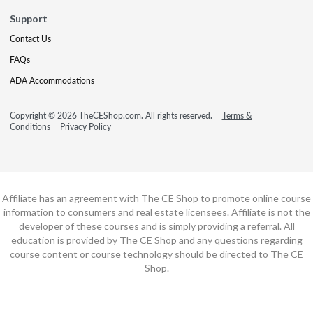
Support
Contact Us
FAQs
ADA Accommodations
Copyright © 2026 TheCEShop.com. All rights reserved.
Terms &
Conditions
Privacy Policy
Affiliate has an agreement with The CE Shop to promote online course
information to consumers and real estate licensees. Affiliate is not the
developer of these courses and is simply providing a referral. All
education is provided by The CE Shop and any questions regarding
course content or course technology should be directed to The CE
Shop.