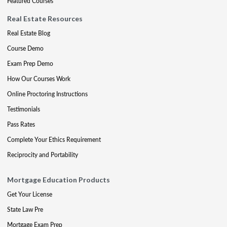
Featured Courses
Real Estate Resources
Real Estate Blog
Course Demo
Exam Prep Demo
How Our Courses Work
Online Proctoring Instructions
Testimonials
Pass Rates
Complete Your Ethics Requirement
Reciprocity and Portability
Mortgage Education Products
Get Your License
State Law Pre
Mortgage Exam Prep